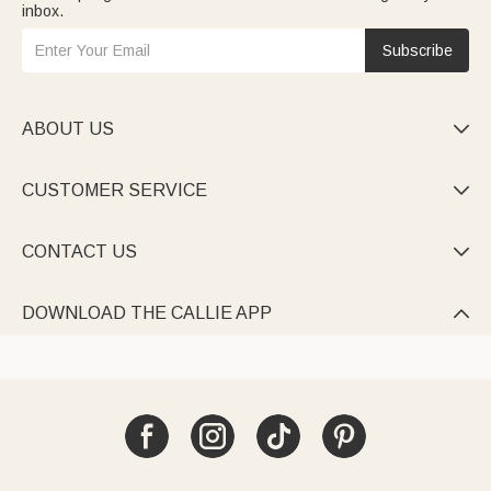
inbox.
Subscribe
ABOUT US

CUSTOMER SERVICE

CONTACT US

DOWNLOAD THE CALLIE APP
