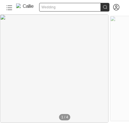


Wedding
1
/
4