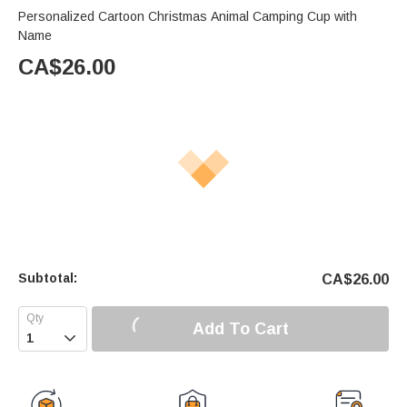
Personalized Cartoon Christmas Animal Camping Cup with
Name
CA$
26.00
Subtotal:
CA$
26.00
Add To Cart
