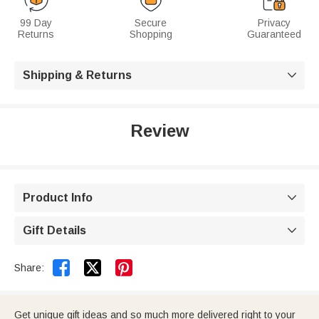
99 Day
Secure
Privacy
Returns
Shopping
Guaranteed
Shipping & Returns

Review
Product Info

Gift Details



Share:
Get unique gift ideas and so much more delivered right to your