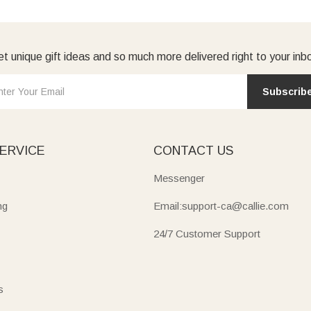
t unique gift ideas and so much more delivered right to your inb
Subscrib
ERVICE
CONTACT US
Messenger
ng
Email:support-ca@callie.com
24/7 Customer Support
s