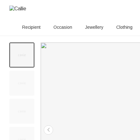
Recipient
Occasion
Jewellery
Clothing