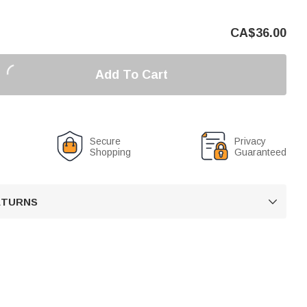
CA$
36.00
Add To Cart
Secure
Privacy
Shopping
Guaranteed
RETURNS
