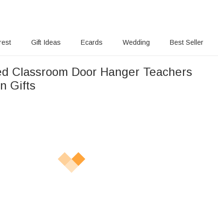
rest
Gift Ideas
Ecards
Wedding
Best Seller
ed Classroom Door Hanger Teachers
n Gifts