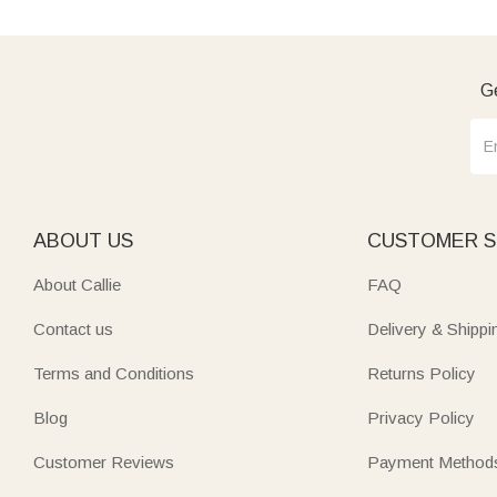
Ge
ABOUT US
CUSTOMER S
About Callie
FAQ
Contact us
Delivery & Shippi
Terms and Conditions
Returns Policy
Blog
Privacy Policy
Customer Reviews
Payment Method