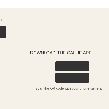
ox.
e
DOWNLOAD THE CALLIE APP
Scan the QR code with your phone camera