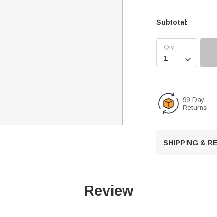
Subtotal:

99 Day
Returns
SHIPPING & 
Review