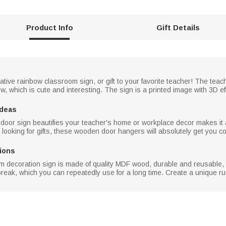
Product Info
Gift Details
tive rainbow classroom sign, or gift to your favorite teacher! The teac
, which is cute and interesting. The sign is a printed image with 3D eff
Ideas
oor sign beautifies your teacher's home or workplace decor makes it a p
looking for gifts, these wooden door hangers will absolutely get you c
ions
 decoration sign is made of quality MDF wood, durable and reusable, 
break, which you can repeatedly use for a long time. Create a unique ru