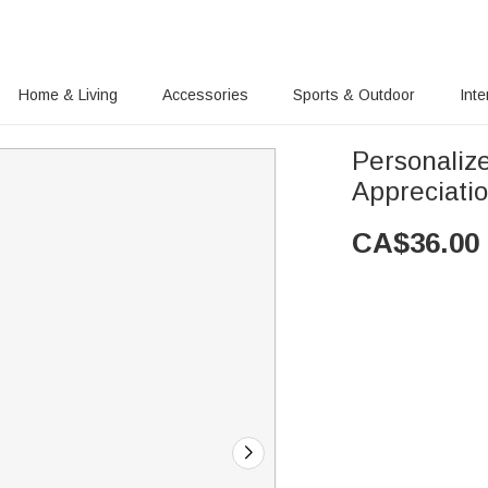
Home & Living
Accessories
Sports & Outdoor
Inte
Personaliz
Appreciatio
CA$
36.00