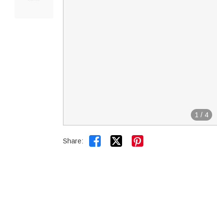
1
/
4


Share: