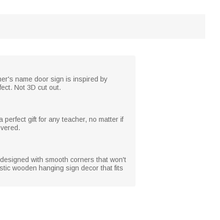
her's name door sign is inspired by
ect. Not 3D cut out.
erfect gift for any teacher, no matter if
overed.
designed with smooth corners that won't
stic wooden hanging sign decor that fits