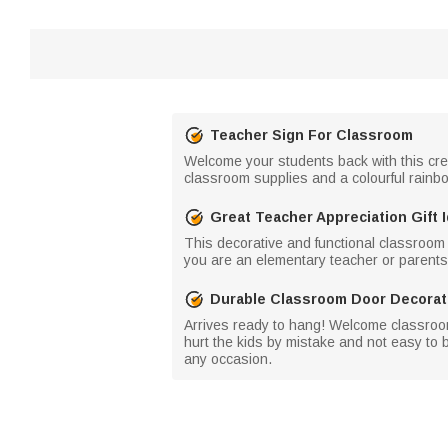
Teacher Sign For Classroom
Welcome your students back with this crea
classroom supplies and a colourful rainbow
Great Teacher Appreciation Gift 
This decorative and functional classroom d
you are an elementary teacher or parents 
Durable Classroom Door Decorat
Arrives ready to hang! Welcome classroom
hurt the kids by mistake and not easy to 
any occasion.