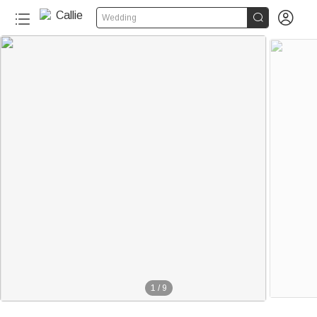


Wedding
1
/
9