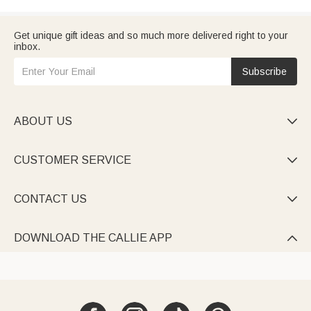
Get unique gift ideas and so much more delivered right to your
inbox.
Subscribe
ABOUT US

CUSTOMER SERVICE

CONTACT US

DOWNLOAD THE CALLIE APP
