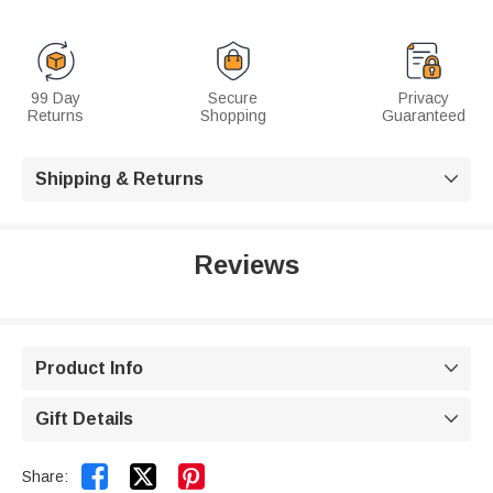
99 Day
Secure
Privacy
Returns
Shopping
Guaranteed
Shipping & Returns

Reviews
Product Info

Gift Details



Share: