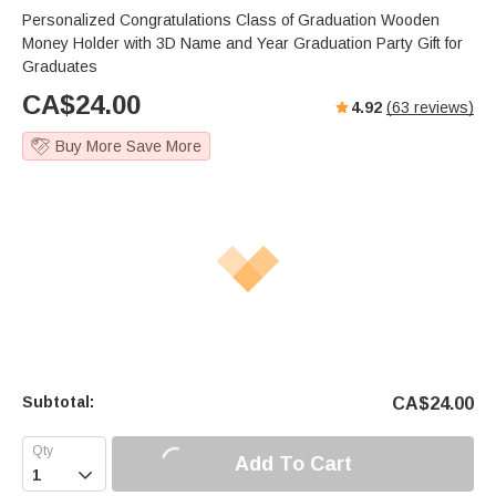
Personalized Congratulations Class of Graduation Wooden
Money Holder with 3D Name and Year Graduation Party Gift for
Graduates
CA$
24.00
4.92
(
63
reviews)
Buy More Save More
Subtotal:
CA$
24.00
Add To Cart
