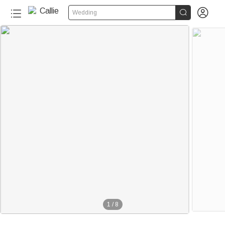


Wedding
1
/
8