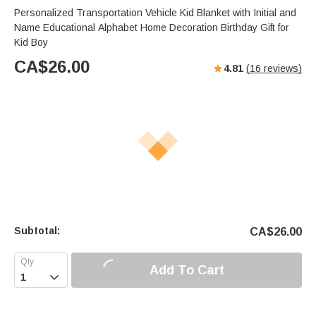
Personalized Transportation Vehicle Kid Blanket with Initial and
Name Educational Alphabet Home Decoration Birthday Gift for
Kid Boy
CA$
26.00
4.81
(
16
reviews)
Subtotal:
CA$
26.00
Add To Cart
