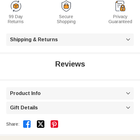
99 Day
Secure
Privacy
Returns
Shopping
Guaranteed
Shipping & Returns

Reviews
Product Info

Gift Details



Share: