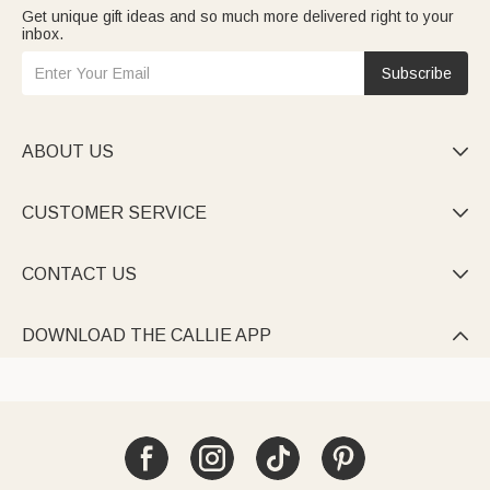
Get unique gift ideas and so much more delivered right to your
inbox.
Subscribe
ABOUT US

CUSTOMER SERVICE

CONTACT US

DOWNLOAD THE CALLIE APP
