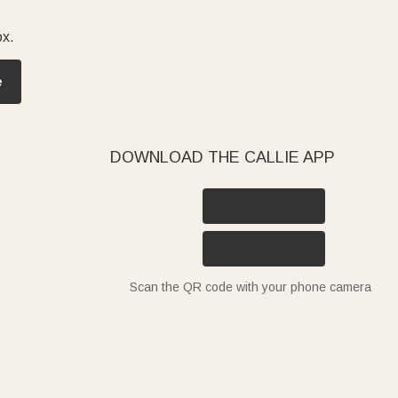
ox.
e
DOWNLOAD THE CALLIE APP
Scan the QR code with your phone camera