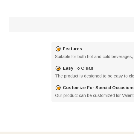
Features
Suitable for both hot and cold beverages,
Easy To Clean
The product is designed to be easy to clea
Customize For Special Occasion
Our product can be customized for Valenti