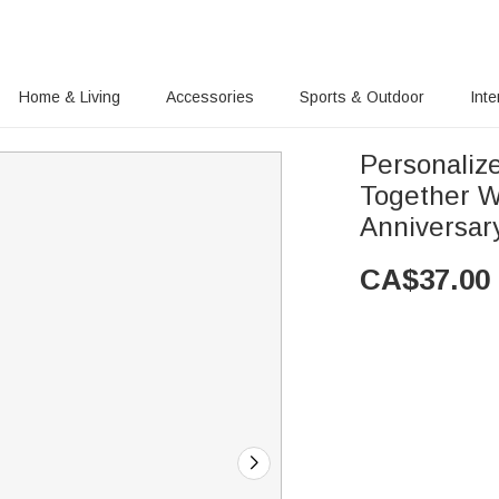
Home & Living
Accessories
Sports & Outdoor
Inte
Personalized Couple Love Each Othe
Together Watch 
Anniversary
CA$
37.00