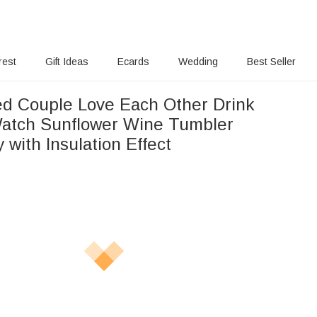
rest
Gift Ideas
Ecards
Wedding
Best Seller
r Drink
Sunflower Wine Tumbler
 with Insulation Effect