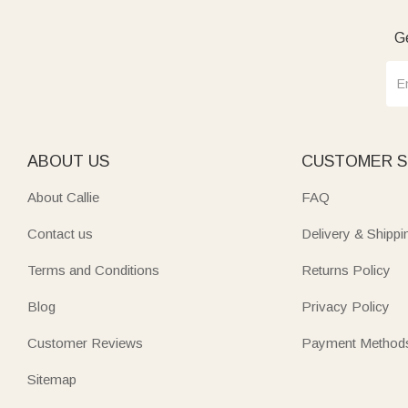
Ge
ABOUT US
CUSTOMER S
About Callie
FAQ
Contact us
Delivery & Shippi
Terms and Conditions
Returns Policy
Blog
Privacy Policy
Customer Reviews
Payment Method
Sitemap