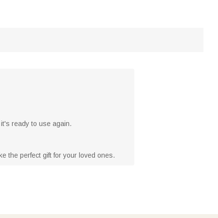
it's ready to use again.
 the perfect gift for your loved ones.