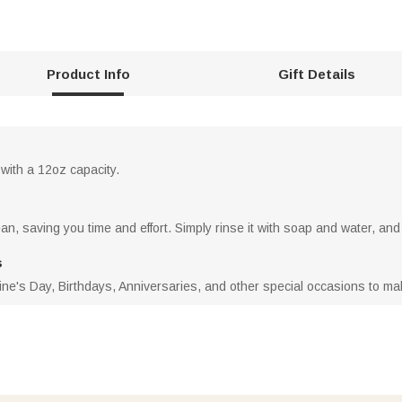
Product Info
Gift Details
 with a 12oz capacity.
n, saving you time and effort. Simply rinse it with soap and water, and 
s
ne's Day, Birthdays, Anniversaries, and other special occasions to make