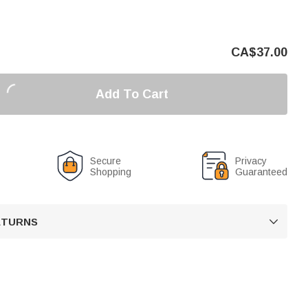
CA$
37.00
Add To Cart
Secure
Privacy
Shopping
Guaranteed
RETURNS
