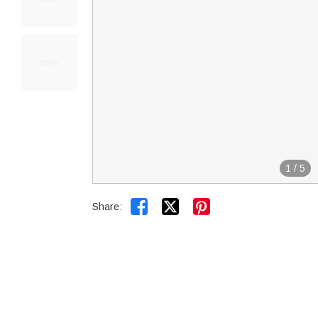
1
/
5


Share: