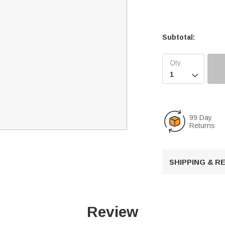
Subtotal:

99 Day
Returns
SHIPPING & 
Review