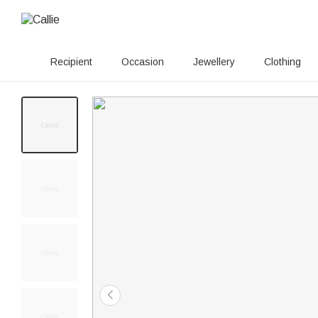
Recipient
Occasion
Jewellery
Clothing