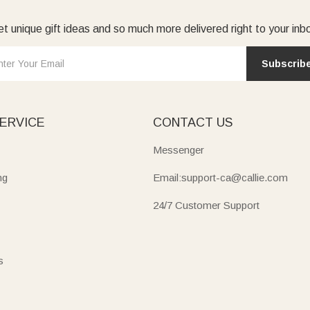
t unique gift ideas and so much more delivered right to your inb
Subscrib
ERVICE
CONTACT US
Messenger
ng
Email:support-ca@callie.com
24/7 Customer Support
s