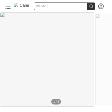


Wedding
1
/
4