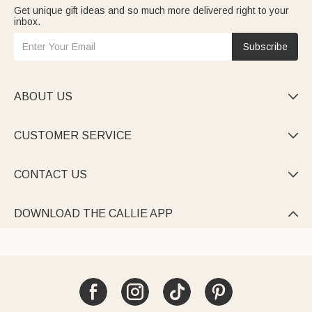
Get unique gift ideas and so much more delivered right to your
inbox.
Subscribe
ABOUT US

CUSTOMER SERVICE

CONTACT US

DOWNLOAD THE CALLIE APP
