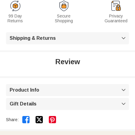
99 Day
Secure
Privacy
Returns
Shopping
Guaranteed
Shipping & Returns

Review
Product Info

Gift Details



Share: