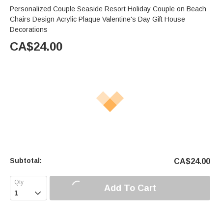
Personalized Couple Seaside Resort Holiday Couple on Beach
Chairs Design Acrylic Plaque Valentine's Day Gift House
Decorations
CA$
24.00
Subtotal:
CA$
24.00
Add To Cart
