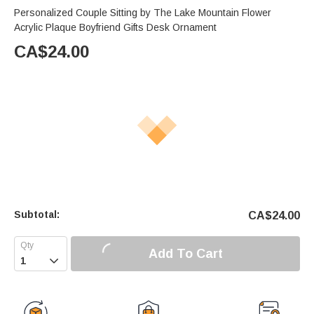
Personalized Couple Sitting by The Lake Mountain Flower
Acrylic Plaque Boyfriend Gifts Desk Ornament
CA$
24.00
Subtotal:
CA$
24.00
Add To Cart
