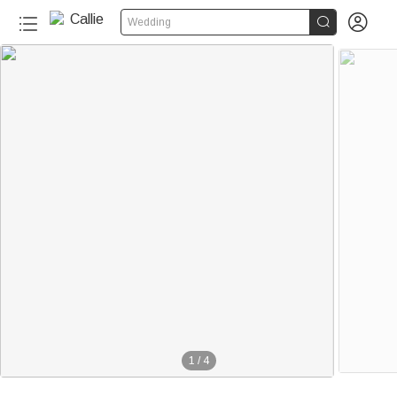


Wedding
1
/
4