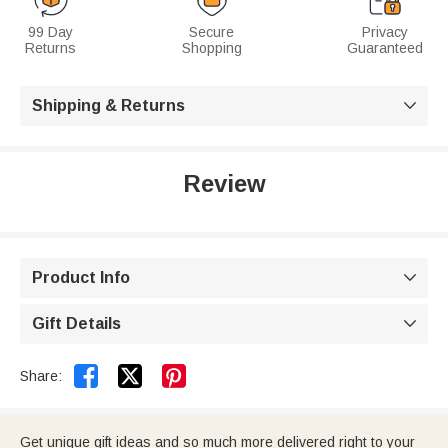
99 Day
Secure
Privacy
Returns
Shopping
Guaranteed
Shipping & Returns

Review
Product Info

Gift Details



Share:
Get unique gift ideas and so much more delivered right to your