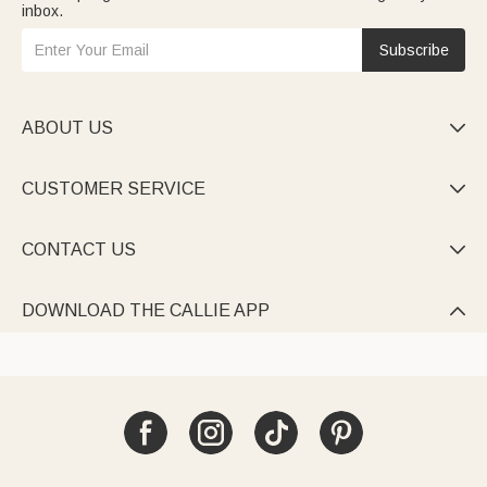
inbox.
Subscribe
ABOUT US

CUSTOMER SERVICE

CONTACT US

DOWNLOAD THE CALLIE APP
