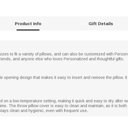
Product Info
Gift Details
sizes to fit a variety of pillows, and can also be customized with Pe
boyfriends, and anyone else who loves Personalized and thoughtful gifts.
le opening design that makes it easy to insert and remove the pillow. It
d on a low-temperature setting, making it quick and easy to dry after wa
time. The throw pillow cover is easy to clean and maintain, as it is 
stays clean and hygienic, even with frequent use.