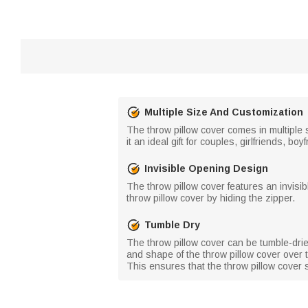
Multiple Size And Customization
The throw pillow cover comes in multiple 
it an ideal gift for couples, girlfriends, 
Invisible Opening Design
The throw pillow cover features an invisib
throw pillow cover by hiding the zipper.
Tumble Dry
The throw pillow cover can be tumble-drie
and shape of the throw pillow cover over 
This ensures that the throw pillow cover 