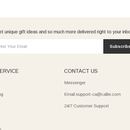
t unique gift ideas and so much more delivered right to your inb
Subscrib
ERVICE
CONTACT US
Messenger
ng
Email:support-ca@callie.com
24/7 Customer Support
s