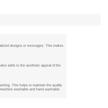
rsonalized designs or messages. This makes
 also adds to the aesthetic appeal of the
shing. This helps to maintain the quality
both machine washable and hand washable.