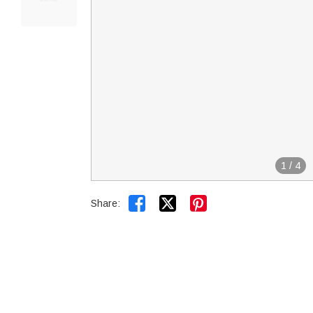
1
/
4


Share: