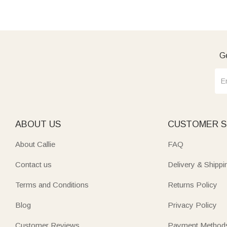
Ge
ABOUT US
CUSTOMER S
About Callie
FAQ
Contact us
Delivery & Shippi
Terms and Conditions
Returns Policy
Blog
Privacy Policy
Customer Reviews
Payment Method