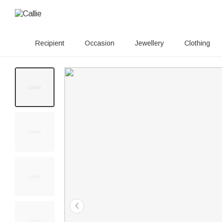
Recipient
Occasion
Jewellery
Clothing