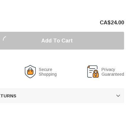
CA$
24.00
Add To Cart
Secure
Privacy
Shopping
Guaranteed
RETURNS
