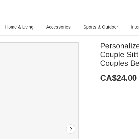
Home & Living
Accessories
Sports & Outdoor
Inte
Personaliz
Couple Sitt
Couples B
CA$
24.00