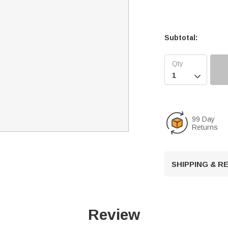
Subtotal:

99 Day
Returns
SHIPPING & 
Review