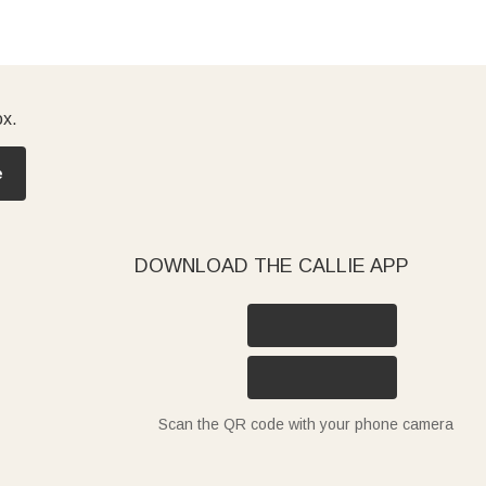
ox.
e
DOWNLOAD THE CALLIE APP
Scan the QR code with your phone camera