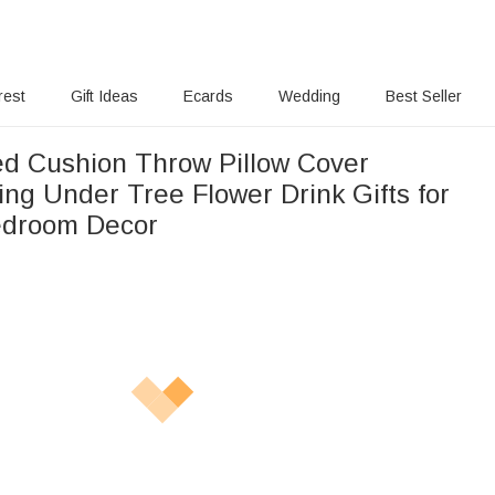
rest
Gift Ideas
Ecards
Wedding
Best Seller
ed Cushion Throw Pillow Cover
ing Under Tree Flower Drink Gifts for
edroom Decor