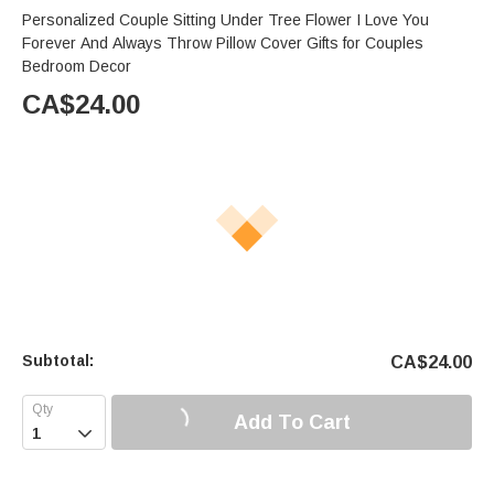
Personalized Couple Sitting Under Tree Flower I Love You
Forever And Always Throw Pillow Cover Gifts for Couples
Bedroom Decor
CA$
24.00
Subtotal:
CA$
24.00
Add To Cart
