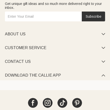
Get unique gift ideas and so much more delivered right to your
inbox.
Subscribe
ABOUT US

CUSTOMER SERVICE

CONTACT US

DOWNLOAD THE CALLIE APP
