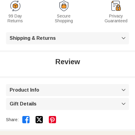
99 Day
Secure
Privacy
Returns
Shopping
Guaranteed
Shipping & Returns

Review
Product Info

Gift Details



Share: