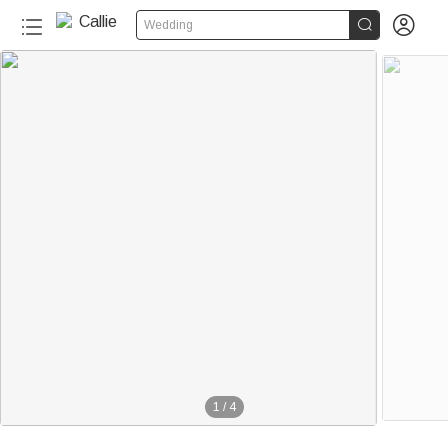


Wedding
1
/
4