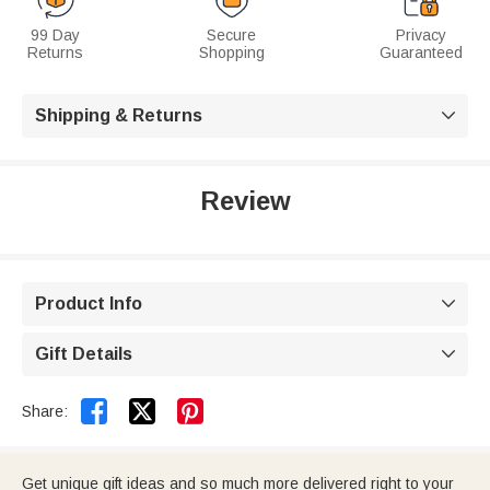
99 Day
Secure
Privacy
Returns
Shopping
Guaranteed
Shipping & Returns

Review
Product Info

Gift Details



Share:
Get unique gift ideas and so much more delivered right to your