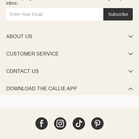
inbox.
Subscribe
ABOUT US

CUSTOMER SERVICE

CONTACT US

DOWNLOAD THE CALLIE APP
