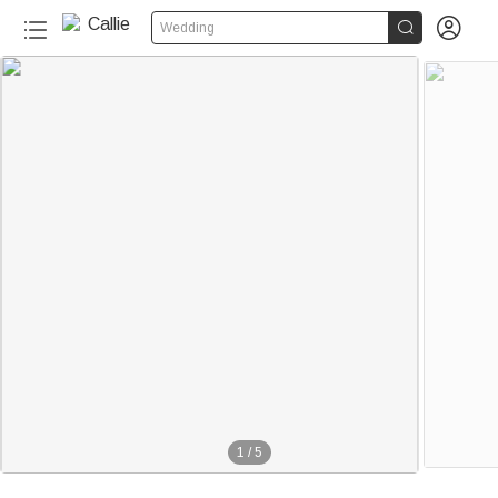


Wedding
1
/
5