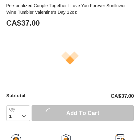
Personalized Couple Together I Love You Forever Sunflower
Wine Tumbler Valentine's Day 12oz
CA$
37.00
Subtotal:
CA$
37.00
Add To Cart
