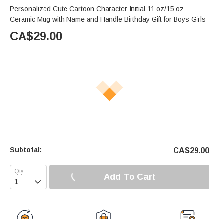
Personalized Cute Cartoon Character Initial 11 oz/15 oz
Ceramic Mug with Name and Handle Birthday Gift for Boys Girls
CA$
29.00
Subtotal:
CA$
29.00
Add To Cart
