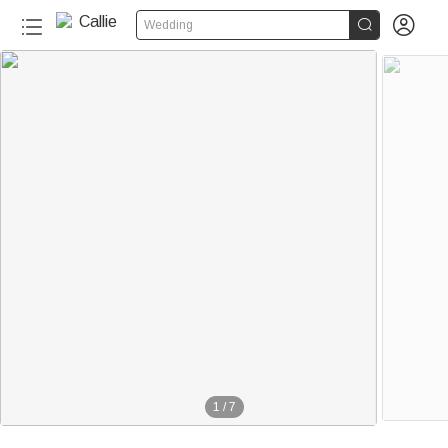


Wedding
1
/
7