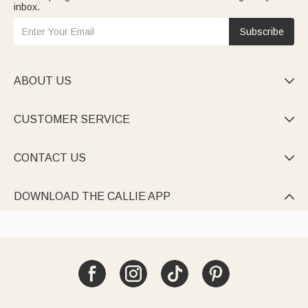
inbox.
Subscribe
ABOUT US

CUSTOMER SERVICE

CONTACT US

DOWNLOAD THE CALLIE APP
