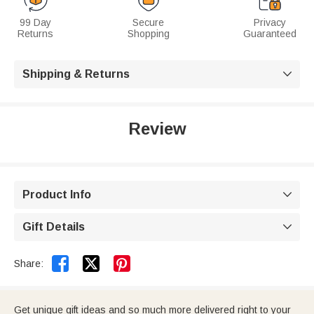
99 Day
Secure
Privacy
Returns
Shopping
Guaranteed
Shipping & Returns

Review
Product Info

Gift Details



Share:
Get unique gift ideas and so much more delivered right to your