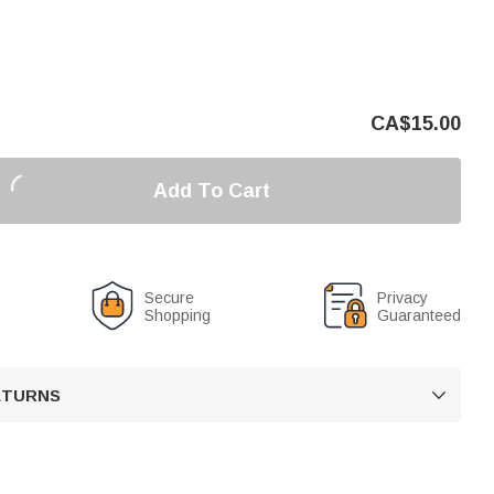
CA$
15.00
Add To Cart
Secure
Privacy
Shopping
Guaranteed
RETURNS
