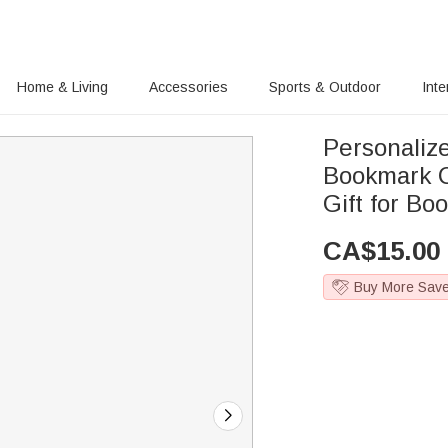
Home & Living
Accessories
Sports & Outdoor
Inte
Personaliz
Bookmark C
Gift for B
CA$
15.00
Buy More Sav