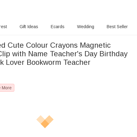
rest
Gift Ideas
Ecards
Wedding
Best Seller
ed Cute Colour Crayons Magnetic
lip with Name Teacher's Day Birthday
ook Lover Bookworm Teacher
e More