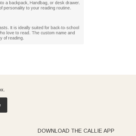
 into a backpack, Handbag, or desk drawer.
 personality to your reading routine.
s. It is ideally suited for back-to-school
s who love to read. The custom name and
y of reading.
ox.
e
DOWNLOAD THE CALLIE APP