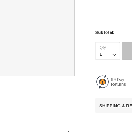
Subtotal:

99 Day
Returns
SHIPPING & 