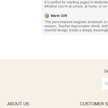
It is perfect for marking pages in textbo
Whether you’re at school, at home, or on 
Warm Gift
This personalized magnetic bookmark is the
season, Teacher Appreciation Week, birth
cheerful design create a deeply meaningful
Ge
ABOUT US
CUSTOMER S