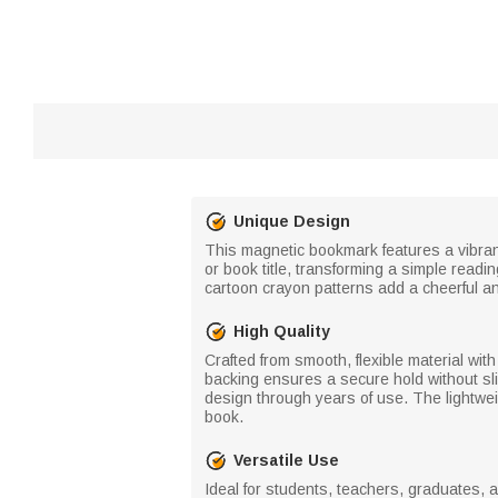
Unique Design
This magnetic bookmark features a vibrant
or book title, transforming a simple read
cartoon crayon patterns add a cheerful an
High Quality
Crafted from smooth, flexible material wi
backing ensures a secure hold without sli
design through years of use. The lightwei
book.
Versatile Use
Ideal for students, teachers, graduates, 