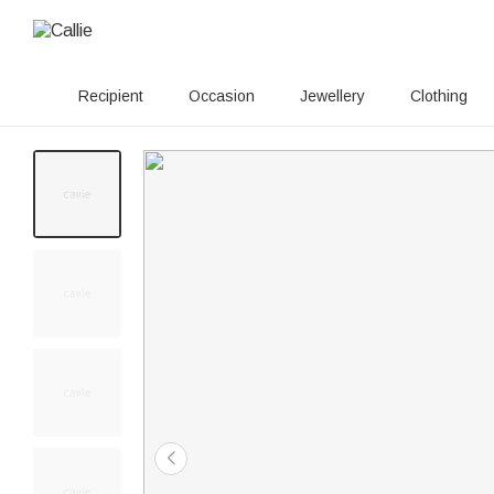
Recipient
Occasion
Jewellery
Clothing