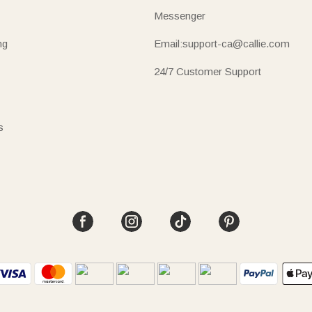
Messenger
ng
Email:support-ca@callie.com
24/7 Customer Support
s