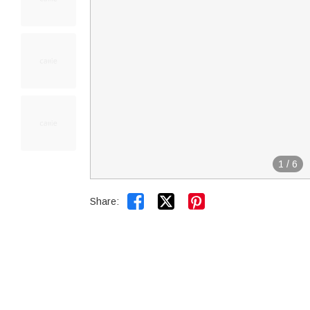
1
/
6


Share: