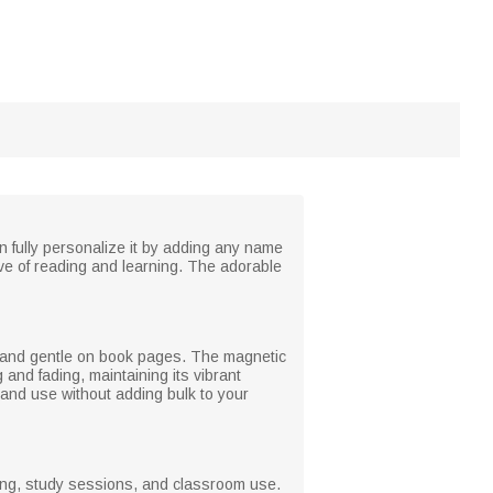
n fully personalize it by adding any name
ve of reading and learning. The adorable
le and gentle on book pages. The magnetic
and fading, maintaining its vibrant
 and use without adding bulk to your
ading, study sessions, and classroom use.