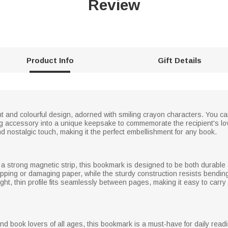
Review
Product Info
Gift Details
 and colourful design, adorned with smiling crayon characters. You ca
ing accessory into a unique keepsake to commemorate the recipient's lo
d nostalgic touch, making it the perfect embellishment for any book.
th a strong magnetic strip, this bookmark is designed to be both durab
pping or damaging paper, while the sturdy construction resists bending 
ght, thin profile fits seamlessly between pages, making it easy to carry
and book lovers of all ages, this bookmark is a must-have for daily re