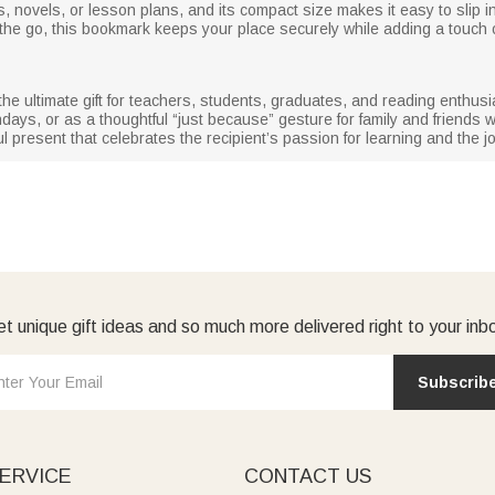
oks, novels, or lesson plans, and its compact size makes it easy to slip
the go, this bookmark keeps your place securely while adding a touch of
 ultimate gift for teachers, students, graduates, and reading enthusiast
days, or as a thoughtful “just because” gesture for family and friend
 present that celebrates the recipient’s passion for learning and the jo
t unique gift ideas and so much more delivered right to your inb
Subscrib
ERVICE
CONTACT US