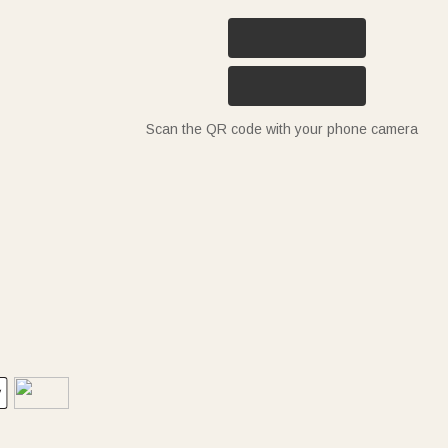
Scan the QR code with your phone camera