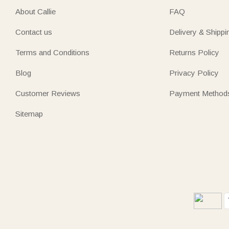
About Callie
FAQ
Contact us
Delivery & Shippi
Terms and Conditions
Returns Policy
Blog
Privacy Policy
Customer Reviews
Payment Method
Sitemap