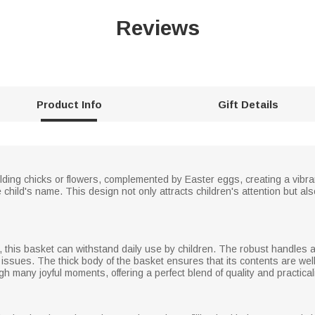
Reviews
Product Info
Gift Details
ding chicks or flowers, complemented by Easter eggs, creating a vibr
the child's name. This design not only attracts children's attention but 
, this basket can withstand daily use by children. The robust handles 
 issues. The thick body of the basket ensures that its contents are well 
gh many joyful moments, offering a perfect blend of quality and practicali