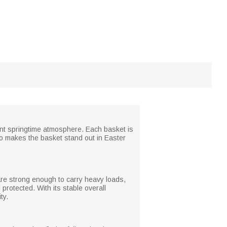
ant springtime atmosphere. Each basket is
also makes the basket stand out in Easter
are strong enough to carry heavy loads,
protected. With its stable overall
ty.