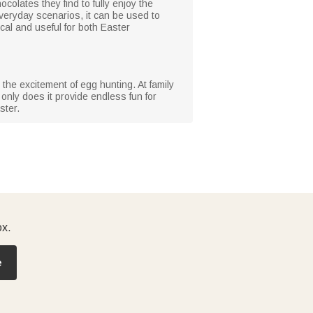
colates they find to fully enjoy the
n everyday scenarios, it can be used to
cal and useful for both Easter
 the excitement of egg hunting. At family
 only does it provide endless fun for
ster.
ox.
e