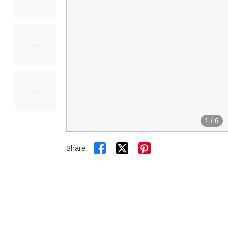
1
/
6


Share: