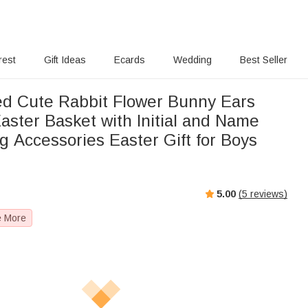
rest
Gift Ideas
Ecards
Wedding
Best Seller
ed Cute Rabbit Flower Bunny Ears
aster Basket with Initial and Name
g Accessories Easter Gift for Boys
5.00
(
5
reviews)
e More