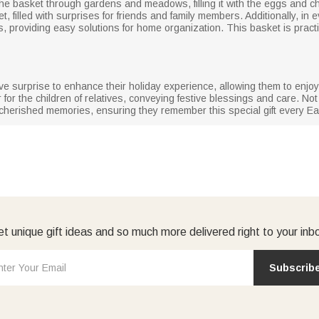
he basket through gardens and meadows, filling it with the eggs and cho
ket, filled with surprises for friends and family members. Additionally, i
s, providing easy solutions for home organization. This basket is practi
tive surprise to enhance their holiday experience, allowing them to enjoy
 for the children of relatives, conveying festive blessings and care. Not
r cherished memories, ensuring they remember this special gift every Ea
t unique gift ideas and so much more delivered right to your inb
Subscrib