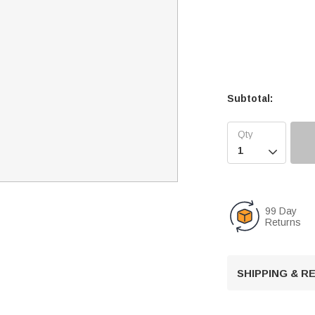
Subtotal:

99 Day
Returns
SHIPPING & 