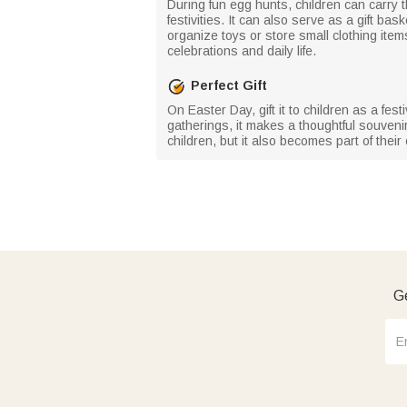
During fun egg hunts, children can carry t
festivities. It can also serve as a gift bas
organize toys or store small clothing item
celebrations and daily life.
Perfect Gift
On Easter Day, gift it to children as a fes
gatherings, it makes a thoughtful souvenir
children, but it also becomes part of thei
Ge