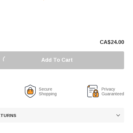
CA$
24.00
Add To Cart
Secure
Privacy
Shopping
Guaranteed
RETURNS
