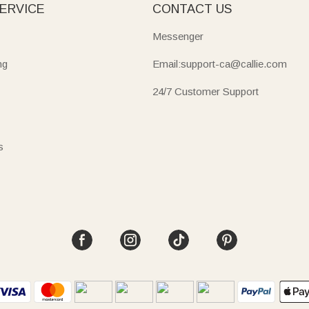
ERVICE
CONTACT US
Messenger
ng
Email:support-ca@callie.com
24/7 Customer Support
s