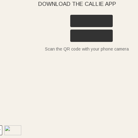
DOWNLOAD THE CALLIE APP
Scan the QR code with your phone camera