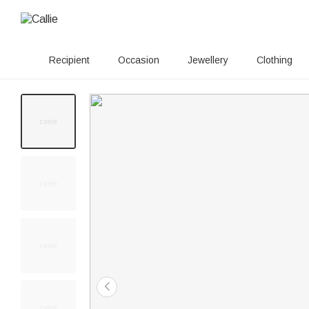
Recipient
Occasion
Jewellery
Clothing