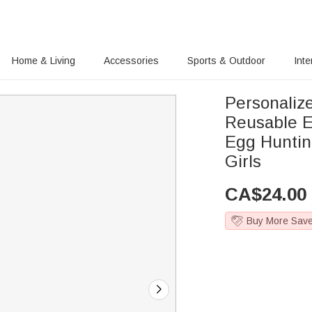
Home & Living
Accessories
Sports & Outdoor
Inte
Personaliz
Reusable E
Egg Huntin
Girls
CA$
24.00
Buy More Sav