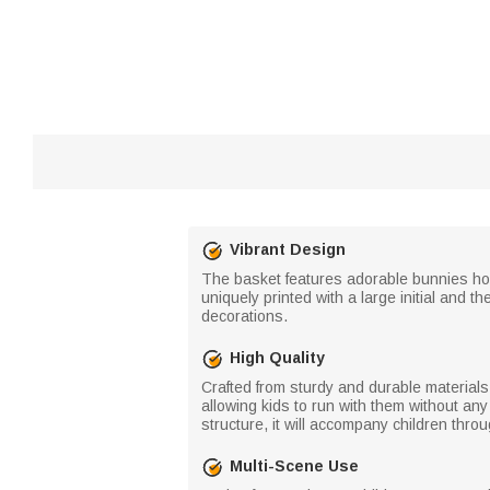
Vibrant Design
The basket features adorable bunnies hol
uniquely printed with a large initial and 
decorations.
High Quality
Crafted from sturdy and durable materials
allowing kids to run with them without any
structure, it will accompany children throu
Multi-Scene Use