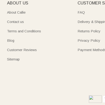
ABOUT US
CUSTOMER S
About Callie
FAQ
Contact us
Delivery & Shippi
Terms and Conditions
Returns Policy
Blog
Privacy Policy
Customer Reviews
Payment Method
Sitemap