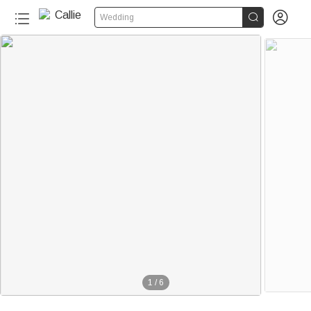


Wedding
1
/
6