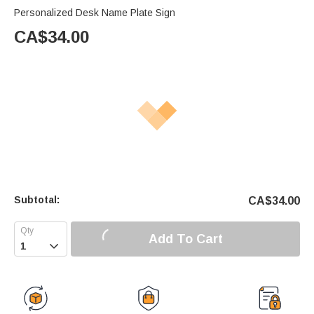
Personalized Desk Name Plate Sign
CA$
34.00
Subtotal:
CA$
34.00
Add To Cart
