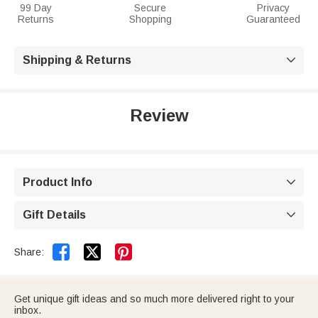
99 Day
Secure
Privacy
Returns
Shopping
Guaranteed
Shipping & Returns

Review
Product Info

Gift Details



Share:
Get unique gift ideas and so much more delivered right to your
inbox.