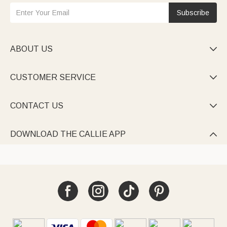
Subscribe
ABOUT US

CUSTOMER SERVICE

CONTACT US

DOWNLOAD THE CALLIE APP
