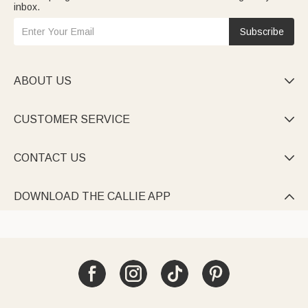
inbox.
Subscribe
ABOUT US

CUSTOMER SERVICE

CONTACT US

DOWNLOAD THE CALLIE APP
