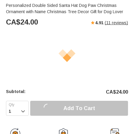
Personalized Double Sided Santa Hat Dog Paw Christmas
Ornament with Name Christmas Tree Decor Gift for Dog Lover
CA$
24.00
4.91
(
11
reviews)
Subtotal:
CA$
24.00
Add To Cart
