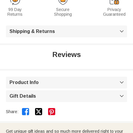
99 Day
Secure
Privacy
Returns
Shopping
Guaranteed
Shipping & Returns

Reviews
Product Info

Gift Details



Share:
Get unique gift ideas and so much more delivered right to your