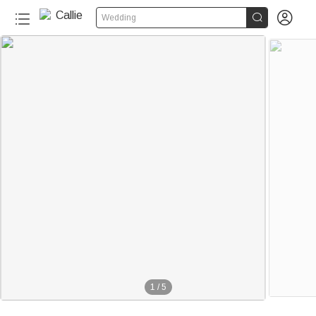


Wedding
1
/
5