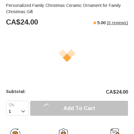
Personalized Family Christmas Ceramic Ornament for Family
Christmas Gift
CA$
24.00
5.00
(
6
reviews)
Subtotal:
CA$
24.00
Add To Cart
