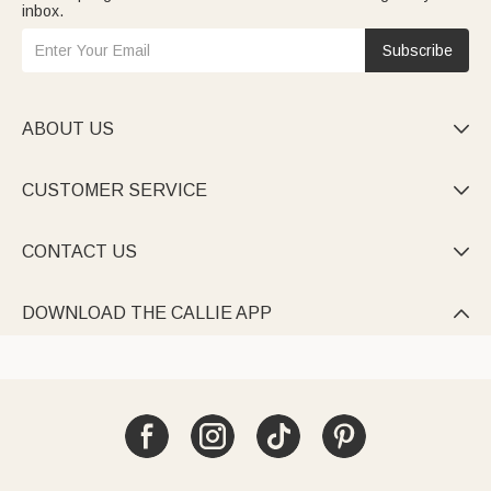
inbox.
Subscribe
ABOUT US

CUSTOMER SERVICE

CONTACT US

DOWNLOAD THE CALLIE APP
