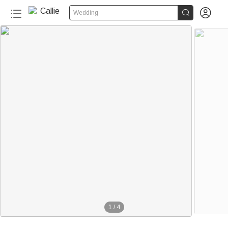


Wedding
1
/
4