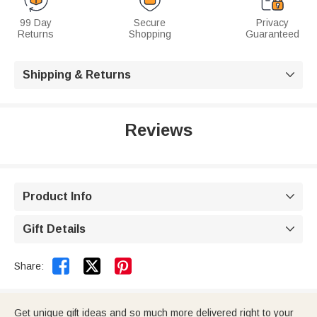
99 Day
Secure
Privacy
Returns
Shopping
Guaranteed
Shipping & Returns

Reviews
Product Info

Gift Details



Share:
Get unique gift ideas and so much more delivered right to your