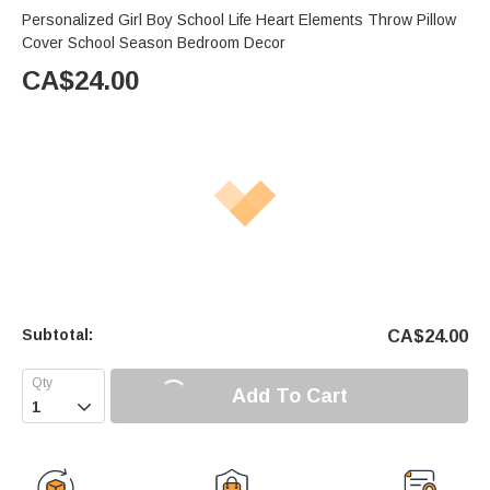
Personalized Girl Boy School Life Heart Elements Throw Pillow
Cover School Season Bedroom Decor
CA$
24.00
Subtotal:
CA$
24.00
Add To Cart
