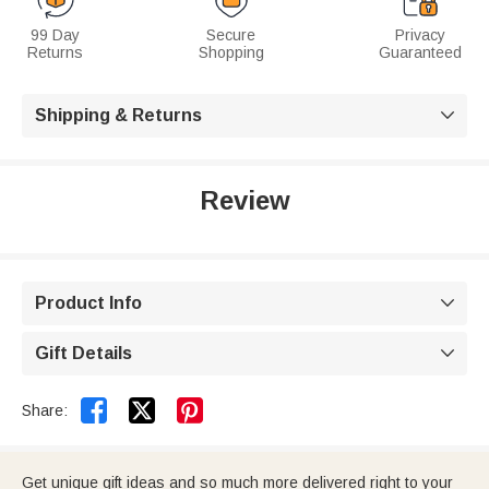
99 Day
Secure
Privacy
Returns
Shopping
Guaranteed
Shipping & Returns

Review
Product Info

Gift Details



Share:
Get unique gift ideas and so much more delivered right to your