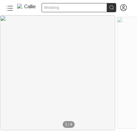


Wedding
1
/
4