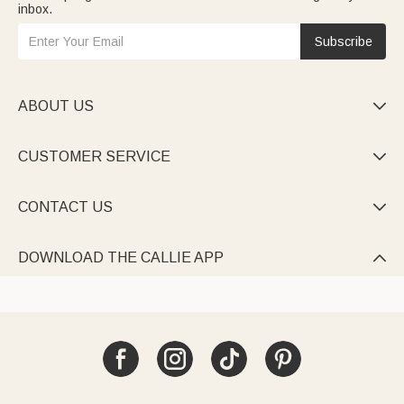
inbox.
Subscribe
ABOUT US

CUSTOMER SERVICE

CONTACT US

DOWNLOAD THE CALLIE APP
