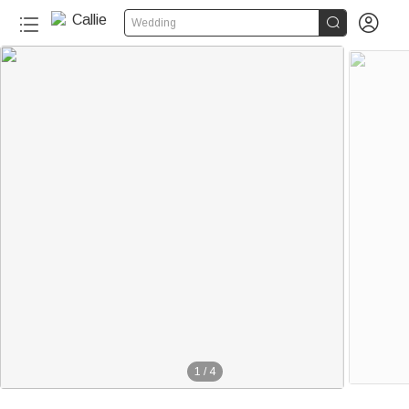


Wedding
1
/
4