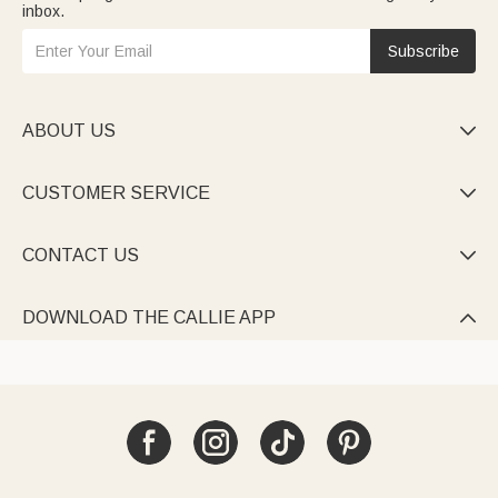
inbox.
Subscribe
ABOUT US

CUSTOMER SERVICE

CONTACT US

DOWNLOAD THE CALLIE APP
