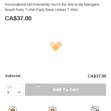
Personalized Girl Friendship You're the She to My Nanigans
Beach Party T-shirt Party Basic Unisex T-Shirt
CA$
37.00
Subtotal:
CA$
37.00
Add To Cart
