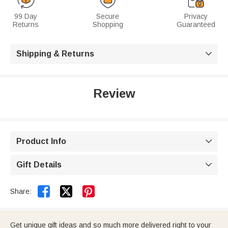
99 Day
Secure
Privacy
Returns
Shopping
Guaranteed
Shipping & Returns

Review
Product Info

Gift Details



Share:
Get unique gift ideas and so much more delivered right to your