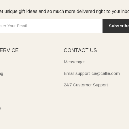
t unique gift ideas and so much more delivered right to your inb
Subscrib
ERVICE
CONTACT US
Messenger
ng
Email:support-ca@callie.com
24/7 Customer Support
s