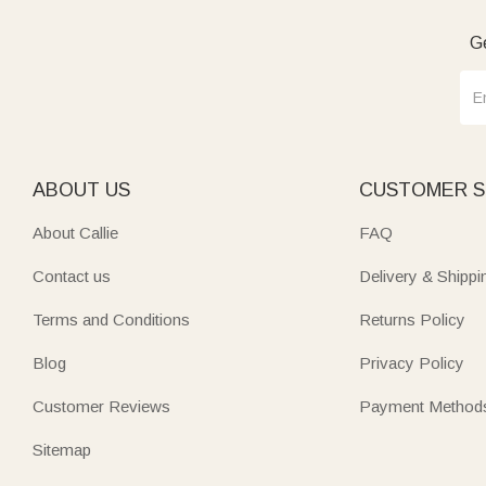
Ge
ABOUT US
CUSTOMER S
About Callie
FAQ
Contact us
Delivery & Shippi
Terms and Conditions
Returns Policy
Blog
Privacy Policy
Customer Reviews
Payment Method
Sitemap