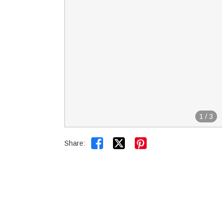
1
/
3


Share: