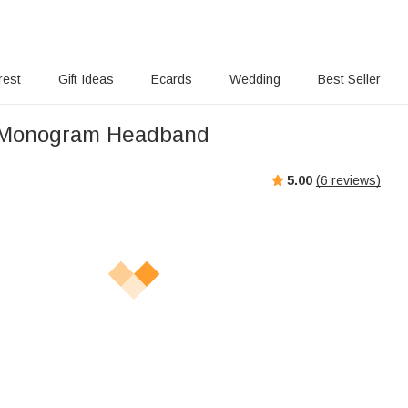
rest
Gift Ideas
Ecards
Wedding
Best Seller
Monogram Headband
5.00
(
6
reviews)