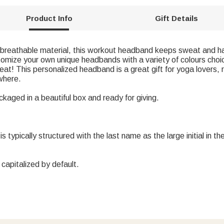
Product Info
Gift Details
 breathable material, this workout headband keeps sweat and hair
tomize your own unique headbands with a variety of colours cho
weat! This personalized headband is a great gift for yoga lovers,
where.
ckaged in a beautiful box and ready for giving.
lly structured with the last name as the large initial in the cen
s capitalized by default.