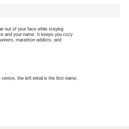
 out of your face while staying
ice and your name. It keeps you cozy
 runners, marathon addicts, and
tre, the left initial is the first name,