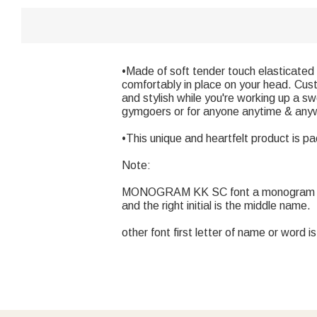
•Made of soft tender touch elasticated
comfortably in place on your head. Cus
and stylish while you're working up a s
gymgoers or for anyone anytime & any
•This unique and heartfelt product is pa
Note:
MONOGRAM KK SC font a monogram is typica
and the right initial is the middle name.
other font first letter of name or word i