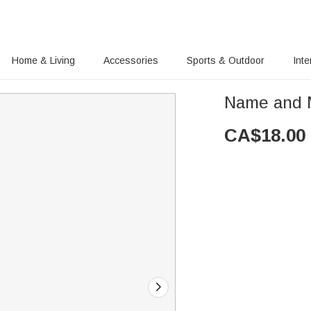
Home & Living
Accessories
Sports & Outdoor
Inte
Name and 
CA$
18.00