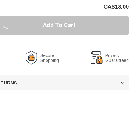
CA$
18.00
Add To Cart
Secure
Privacy
Shopping
Guaranteed
RETURNS
