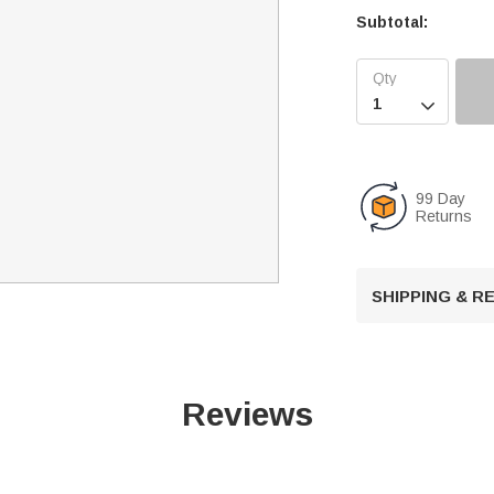
Subtotal:

99 Day
Returns
SHIPPING & 
Reviews