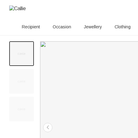
Recipient
Occasion
Jewellery
Clothing