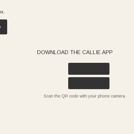
ox.
e
DOWNLOAD THE CALLIE APP
Scan the QR code with your phone camera