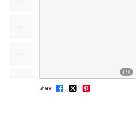
1
/
8


Share: