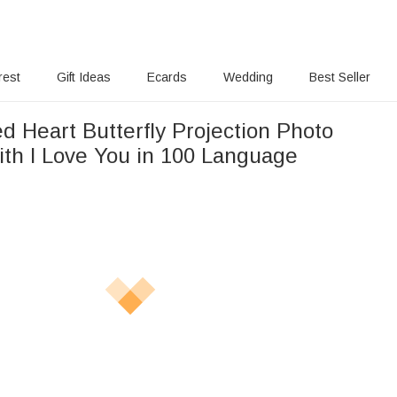
rest
Gift Ideas
Ecards
Wedding
Best Seller
d Heart Butterfly Projection Photo
ith I Love You in 100 Language