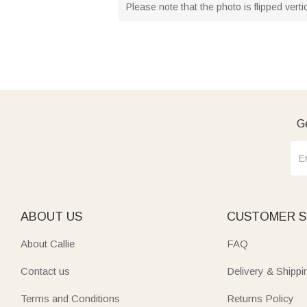
Please note that the photo is flipped vert
Ge
ABOUT US
CUSTOMER S
About Callie
FAQ
Contact us
Delivery & Shippi
Terms and Conditions
Returns Policy