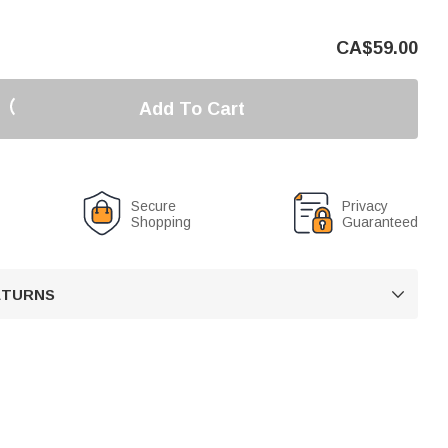
CA$
59.00
Add To Cart
Secure
Privacy
Shopping
Guaranteed
RETURNS
