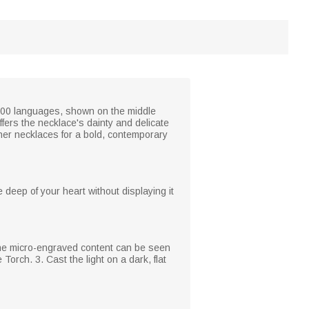
in 100 languages, shown on the middle
ffers the necklace's dainty and delicate
ther necklaces for a bold, contemporary
deep of your heart without displaying it
 The micro-engraved content can be seen
Torch. 3. Cast the light on a dark, flat