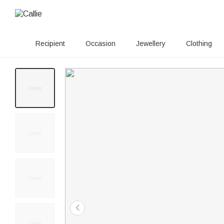
Recipient
Occasion
Jewellery
Clothing