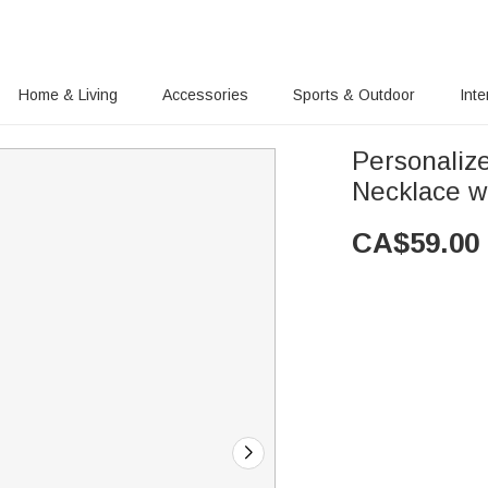
Home & Living
Accessories
Sports & Outdoor
Inte
Personalize
Necklace w
CA$
59.00