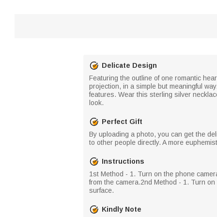
Delicate Design
Featuring the outline of one romantic hear
projection, in a simple but meaningful way
features. Wear this sterling silver neckla
look.
Perfect Gift
By uploading a photo, you can get the del
to other people directly. A more euphemistic
Instructions
​ 1st Method - 1. Turn on the phone camer
from the camera.​ 2nd Method - 1. Turn on t
surface.
Kindly Note