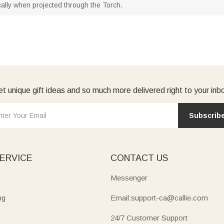
ically when projected through the Torch.
t unique gift ideas and so much more delivered right to your inb
Subscrib
ERVICE
CONTACT US
Messenger
ng
Email:support-ca@callie.com
24/7 Customer Support