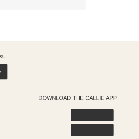
ox.
e
DOWNLOAD THE CALLIE APP