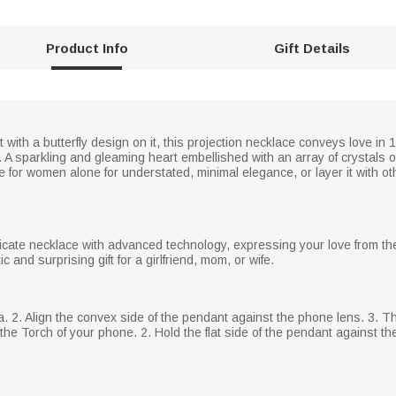
Product Info
Gift Details
t with a butterfly design on it, this projection necklace conveys love 
. A sparkling and gleaming heart embellished with an array of crystals o
ce for women alone for understated, minimal elegance, or layer it with o
icate necklace with advanced technology, expressing your love from the 
 and surprising gift for a girlfriend, mom, or wife.
a. 2. Align the convex side of the pendant against the phone lens. 3.
he Torch of your phone. 2. Hold the flat side of the pendant against the 