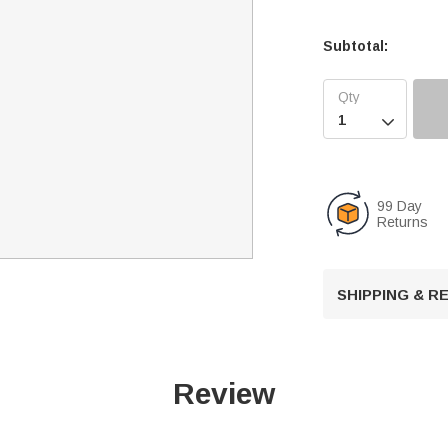
Subtotal:

99 Day
Returns
SHIPPING & 
Review