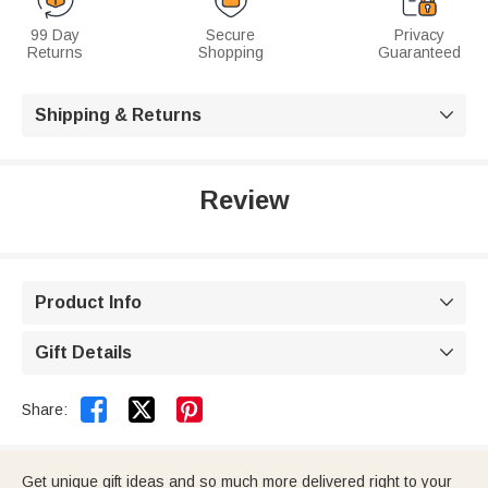
99 Day
Secure
Privacy
Returns
Shopping
Guaranteed
Shipping & Returns

Review
Product Info

Gift Details



Share:
Get unique gift ideas and so much more delivered right to your