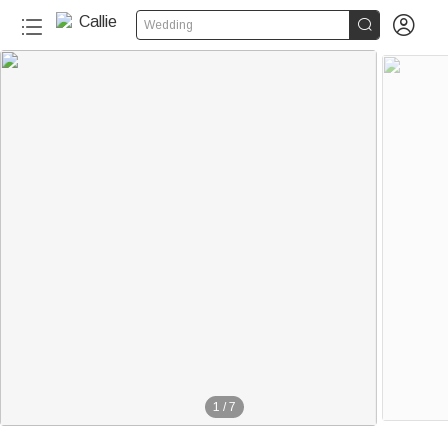


Wedding
1
/
7