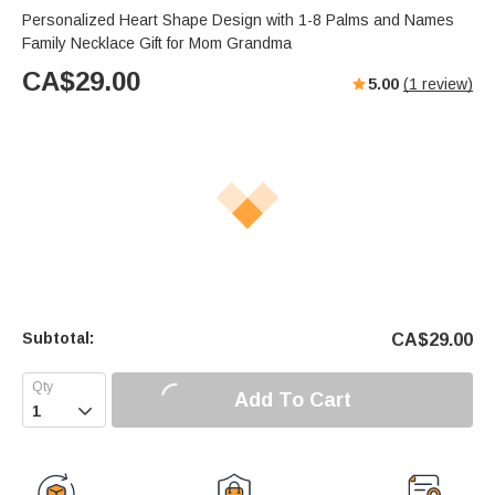
Personalized Heart Shape Design with 1-8 Palms and Names
Family Necklace Gift for Mom Grandma
CA$
29.00
5.00
(
1
review)
Subtotal:
CA$
29.00
Add To Cart
