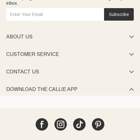
inbox.
Subscribe
ABOUT US

CUSTOMER SERVICE

CONTACT US

DOWNLOAD THE CALLIE APP
