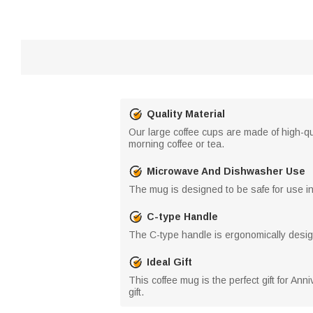
Quality Material
Our large coffee cups are made of high-qua
morning coffee or tea.
Microwave And Dishwasher Use
The mug is designed to be safe for use i
C-type Handle
The C-type handle is ergonomically design
Ideal Gift
This coffee mug is the perfect gift for Ann
gift.