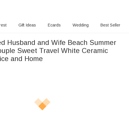
rest
Gift Ideas
Ecards
Wedding
Best Seller
zed Husband and Wife Beach Summer
ouple Sweet Travel White Ceramic
fice and Home