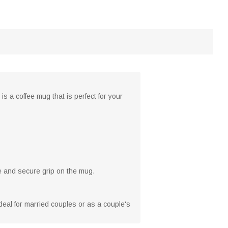
s a coffee mug that is perfect for your
e and secure grip on the mug.
ideal for married couples or as a couple's