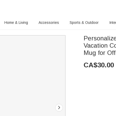
Home & Living
Accessories
Sports & Outdoor
Inte
Personali
Vacation C
Mug for Of
CA$
30.00