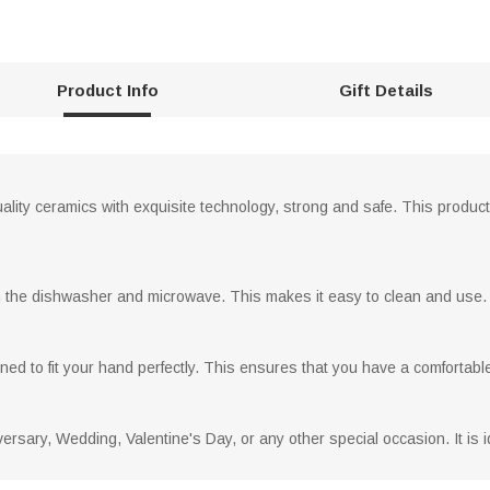
Product Info
Gift Details
lity ceramics with exquisite technology, strong and safe. This product i
n the dishwasher and microwave. This makes it easy to clean and use.
ed to fit your hand perfectly. This ensures that you have a comfortabl
iversary, Wedding, Valentine's Day, or any other special occasion. It is 