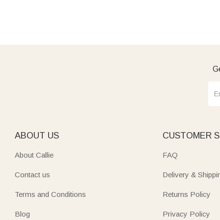
Ge
ABOUT US
CUSTOMER S
About Callie
FAQ
Contact us
Delivery & Shippi
Terms and Conditions
Returns Policy
Blog
Privacy Policy