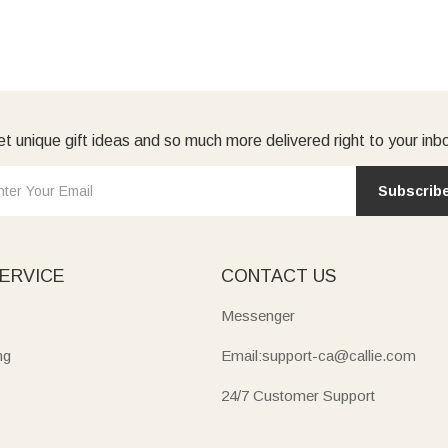
t unique gift ideas and so much more delivered right to your inb
Subscrib
ERVICE
CONTACT US
Messenger
ng
Email:support-ca@callie.com
24/7 Customer Support