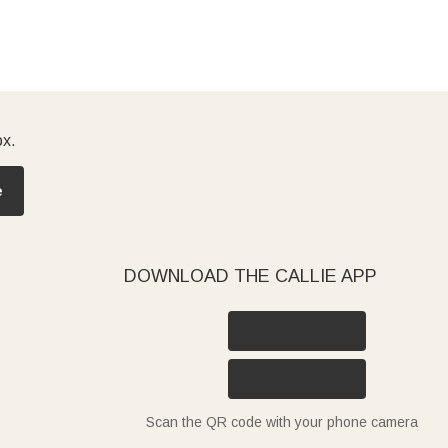
ox.
e
DOWNLOAD THE CALLIE APP
Scan the QR code with your phone camera