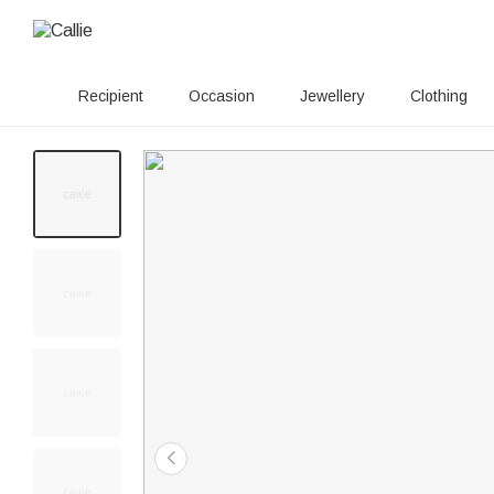
Recipient
Occasion
Jewellery
Clothing