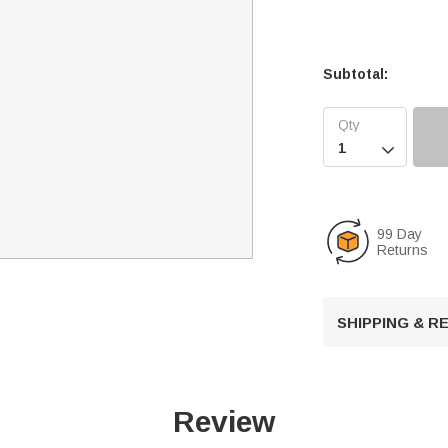
Subtotal:

99 Day
Returns
SHIPPING & 
Review