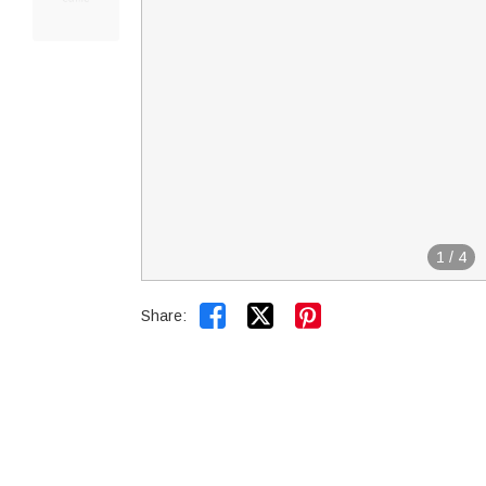
1
/
4


Share: