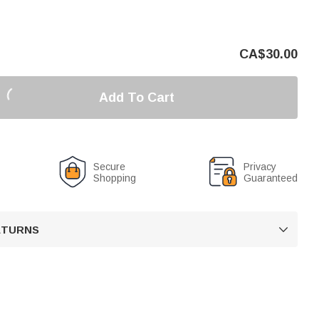
CA$
30.00
Add To Cart
Secure
Privacy
Shopping
Guaranteed
RETURNS
