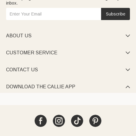
inbox.
Subscribe
ABOUT US

CUSTOMER SERVICE

CONTACT US

DOWNLOAD THE CALLIE APP
