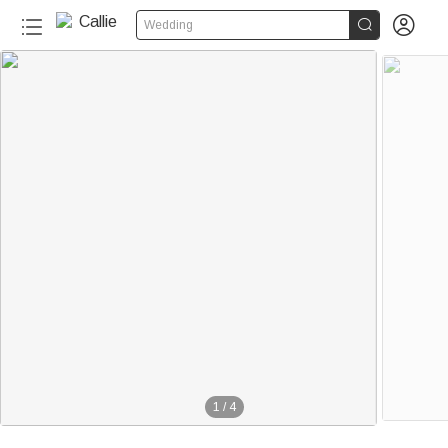


Wedding
1
/
4