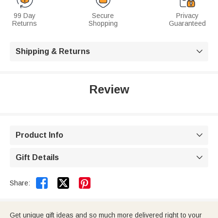
99 Day
Secure
Privacy
Returns
Shopping
Guaranteed
Shipping & Returns

Review
Product Info

Gift Details



Share:
Get unique gift ideas and so much more delivered right to your