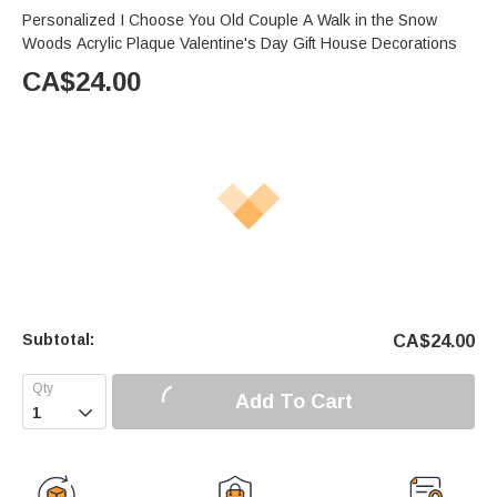
Personalized I Choose You Old Couple A Walk in the Snow
Woods Acrylic Plaque Valentine's Day Gift House Decorations
CA$
24.00
Subtotal:
CA$
24.00
Add To Cart
