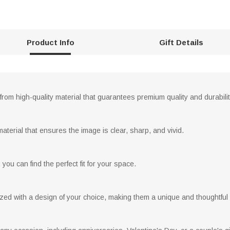
Product Info
Gift Details
rom high-quality material that guarantees premium quality and durabilit
material that ensures the image is clear, sharp, and vivid.
you can find the perfect fit for your space.
ed with a design of your choice, making them a unique and thoughtful g