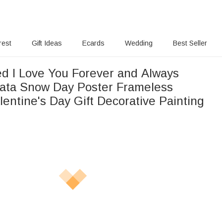
rest
Gift Ideas
Ecards
Wedding
Best Seller
ed I Love You Forever and Always
ata Snow Day Poster Frameless
lentine's Day Gift Decorative Painting