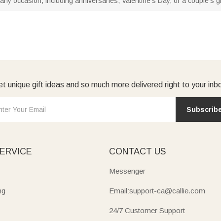
any occasion, including anniversaries, Valentine's Day, or a couple's gif
t unique gift ideas and so much more delivered right to your inb
Subscrib
ERVICE
CONTACT US
Messenger
ng
Email:support-ca@callie.com
24/7 Customer Support