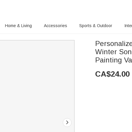
Home & Living
Accessories
Sports & Outdoor
Inte
Personaliz
Winter Son
Painting Va
CA$
24.00