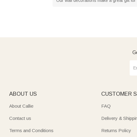
Our wall decorations make a great gift for 
Ge
ABOUT US
CUSTOMER S
About Callie
FAQ
Contact us
Delivery & Shippi
Terms and Conditions
Returns Policy