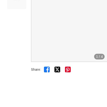
1
/
4


Share: