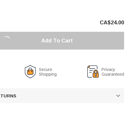
CA$
24.00
Add To Cart
Secure
Privacy
Shopping
Guaranteed
RETURNS
