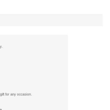
y.
ift for any occasion.