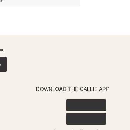
t.
ox.
e
DOWNLOAD THE CALLIE APP