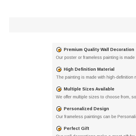
Premium Quality Wall Decoration
Our poster or frameless painting is made f
High Definition Material
The painting is made with high-definition 
Multiple Sizes Available
We offer multiple sizes to choose from, so 
Personalized Design
Our frameless paintings can be Personaliz
Perfect Gift