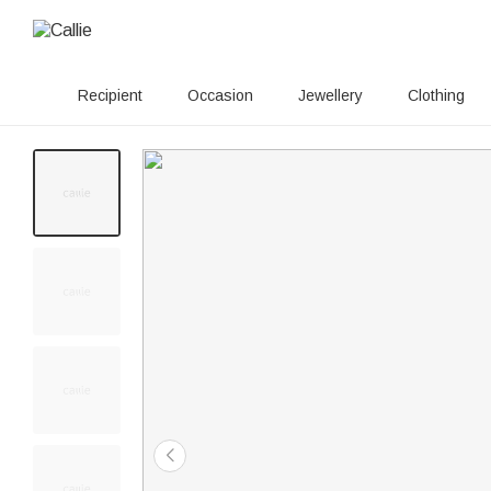
Recipient
Occasion
Jewellery
Clothing