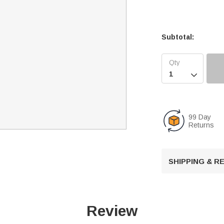
Subtotal:

99 Day
Returns
SHIPPING & 
Review