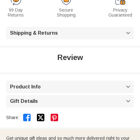
99 Day
Secure
Privacy
Returns
Shopping
Guaranteed
Shipping & Returns

Review
Product Info

Gift Details



Share:
Get unique gift ideas and so much more delivered right to your