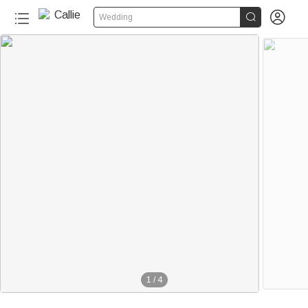


Wedding
1
/
4