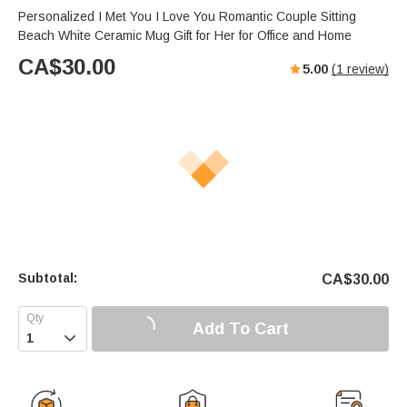
Personalized I Met You I Love You Romantic Couple Sitting
Beach White Ceramic Mug Gift for Her for Office and Home
CA$
30.00
5.00
(
1
review)
Subtotal:
CA$
30.00
Add To Cart
