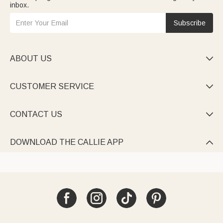
inbox.
Subscribe
ABOUT US

CUSTOMER SERVICE

CONTACT US

DOWNLOAD THE CALLIE APP
