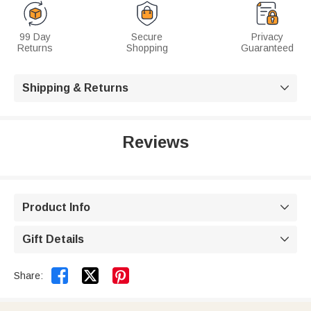
99 Day
Secure
Privacy
Returns
Shopping
Guaranteed
Shipping & Returns

Reviews
Product Info

Gift Details



Share: