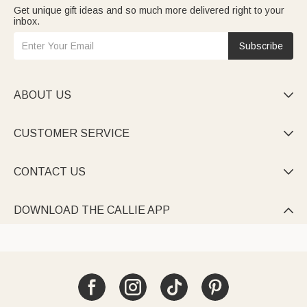
Get unique gift ideas and so much more delivered right to your
inbox.
Subscribe
ABOUT US

CUSTOMER SERVICE

CONTACT US

DOWNLOAD THE CALLIE APP
