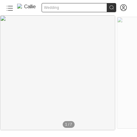


Wedding
1
/
7