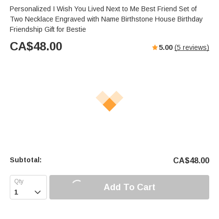
Personalized I Wish You Lived Next to Me Best Friend Set of
Two Necklace Engraved with Name Birthstone House Birthday
Friendship Gift for Bestie
CA$
48.00
5.00
(
5
reviews)
Subtotal:
CA$
48.00
Add To Cart
