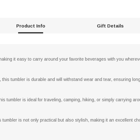
Product Info
Gift Details
 making it easy to carry around your favorite beverages with you wherev
this tumbler is durable and will withstand wear and tear, ensuring long
is tumbler is ideal for traveling, camping, hiking, or simply carrying ar
tumbler is not only practical but also stylish, making it an excellent c