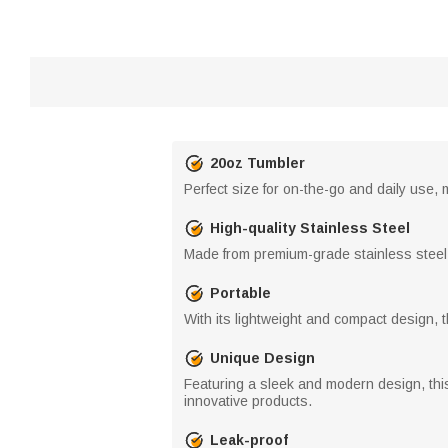
20oz Tumbler
Perfect size for on-the-go and daily use,
High-quality Stainless Steel
Made from premium-grade stainless steel, 
Portable
With its lightweight and compact design, th
Unique Design
Featuring a sleek and modern design, this 
innovative products.
Leak-proof