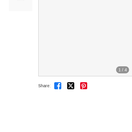
1
/
4


Share: