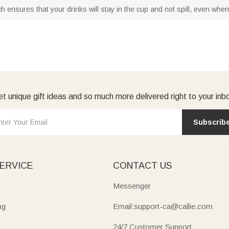
ch ensures that your drinks will stay in the cup and not spill, even whe
t unique gift ideas and so much more delivered right to your inb
Subscrib
ERVICE
CONTACT US
Messenger
ng
Email:support-ca@callie.com
24/7 Customer Support