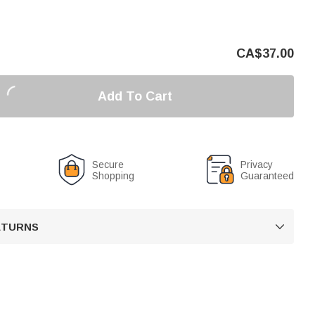
CA$
37.00
Add To Cart
Secure
Privacy
Shopping
Guaranteed
RETURNS
