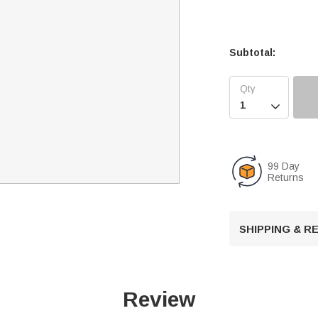
Subtotal:

99 Day
Returns
SHIPPING & 
Review