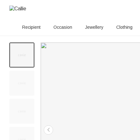
Recipient
Occasion
Jewellery
Clothing