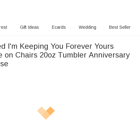
rest
Gift Ideas
Ecards
Wedding
Best Seller
ed I'm Keeping You Forever Yours
e on Chairs 20oz Tumbler Anniversary
Use