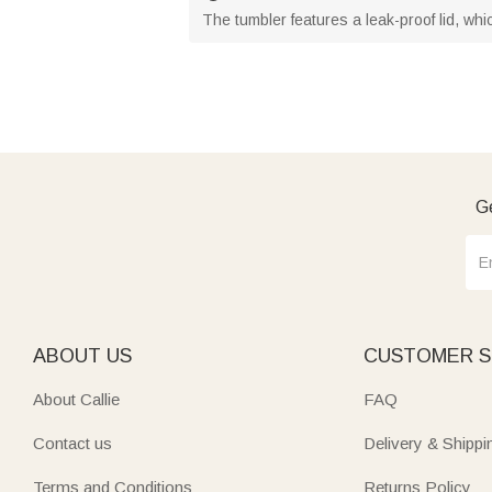
The tumbler features a leak-proof lid, whi
Ge
ABOUT US
CUSTOMER S
About Callie
FAQ
Contact us
Delivery & Shippi
Terms and Conditions
Returns Policy