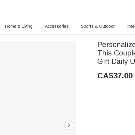
Home & Living
Accessories
Sports & Outdoor
Inte
Personaliz
This Coupl
Gift Daily 
CA$
37.00