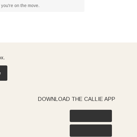
n you're on the move.
ox.
e
DOWNLOAD THE CALLIE APP