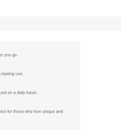
er you go.
-lasting use.
ound on a daily basis.
hoice for those who love unique and