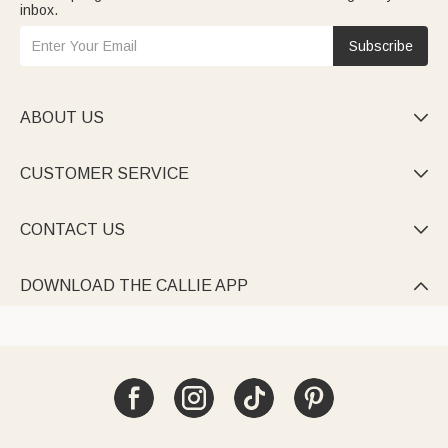
inbox.
Subscribe
ABOUT US

CUSTOMER SERVICE

CONTACT US

DOWNLOAD THE CALLIE APP
