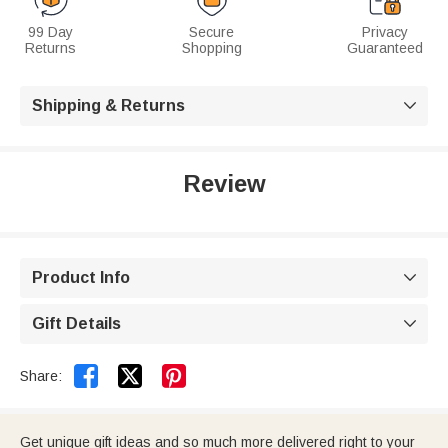
99 Day
Secure
Privacy
Returns
Shopping
Guaranteed
Shipping & Returns

Review
Product Info

Gift Details



Share:
Get unique gift ideas and so much more delivered right to your