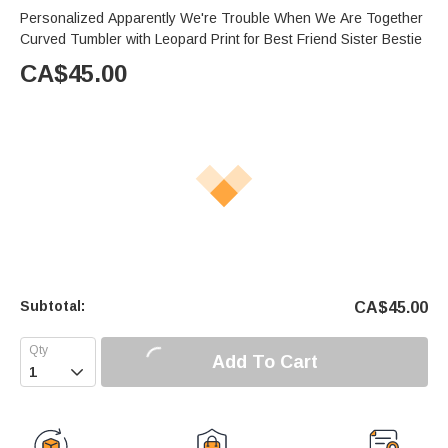
Personalized Apparently We're Trouble When We Are Together
Curved Tumbler with Leopard Print for Best Friend Sister Bestie
CA$
45.00
Subtotal:
CA$
45.00
Add To Cart
