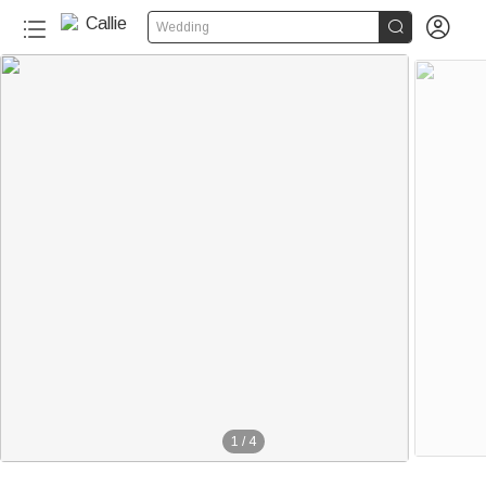


Wedding
1
/
4