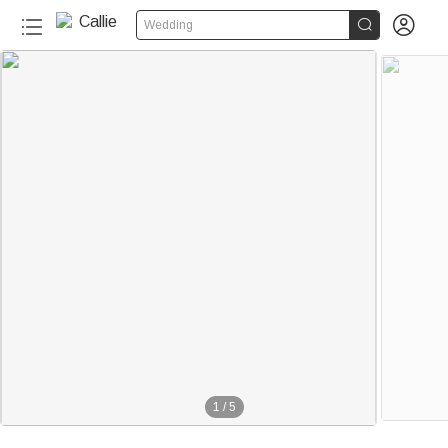


Wedding
1
/
5