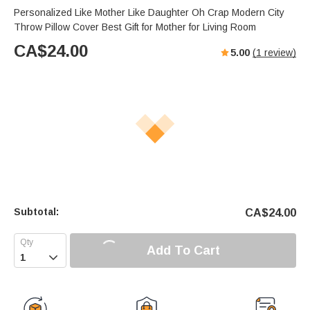
Personalized Like Mother Like Daughter Oh Crap Modern City
Throw Pillow Cover Best Gift for Mother for Living Room
CA$
24.00
5.00
(
1
review)
Subtotal:
CA$
24.00
Add To Cart
