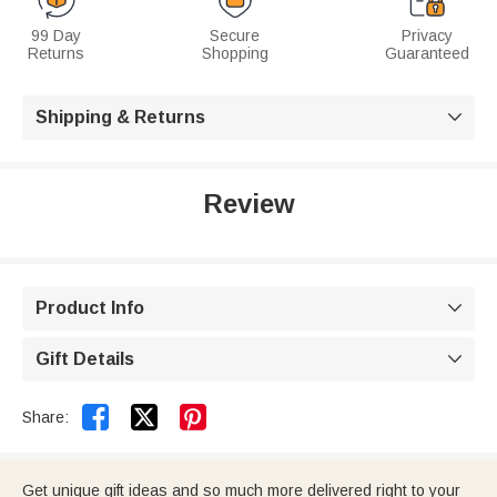
99 Day
Secure
Privacy
Returns
Shopping
Guaranteed
Shipping & Returns

Review
Product Info

Gift Details



Share:
Get unique gift ideas and so much more delivered right to your