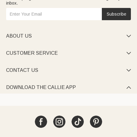
inbox.
Subscribe
ABOUT US

CUSTOMER SERVICE

CONTACT US

DOWNLOAD THE CALLIE APP
