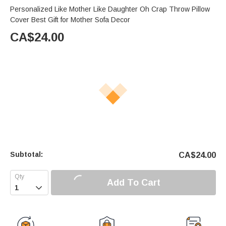
Personalized Like Mother Like Daughter Oh Crap Throw Pillow
Cover Best Gift for Mother Sofa Decor
CA$
24.00
Subtotal:
CA$
24.00
Add To Cart
