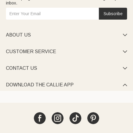
inbox.
Subscribe
ABOUT US

CUSTOMER SERVICE

CONTACT US

DOWNLOAD THE CALLIE APP
