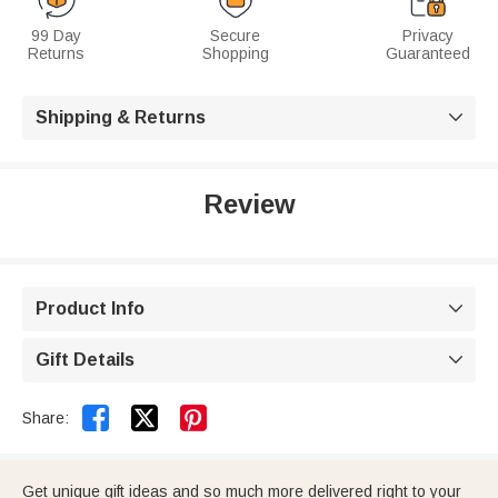
99 Day
Secure
Privacy
Returns
Shopping
Guaranteed
Shipping & Returns

Review
Product Info

Gift Details



Share:
Get unique gift ideas and so much more delivered right to your