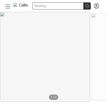


Wedding
1
/
4