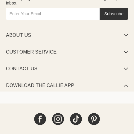
inbox.
Subscribe
ABOUT US

CUSTOMER SERVICE

CONTACT US

DOWNLOAD THE CALLIE APP
