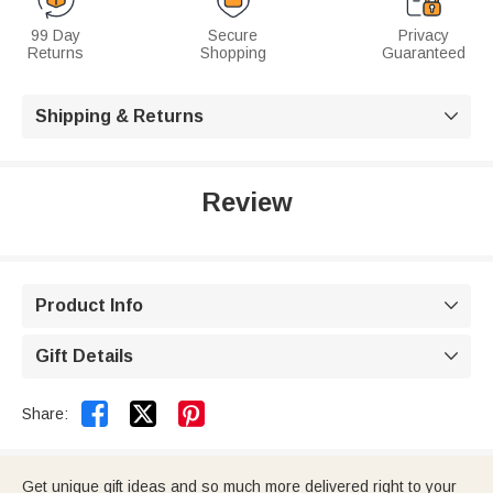
99 Day
Secure
Privacy
Returns
Shopping
Guaranteed
Shipping & Returns

Review
Product Info

Gift Details



Share:
Get unique gift ideas and so much more delivered right to your