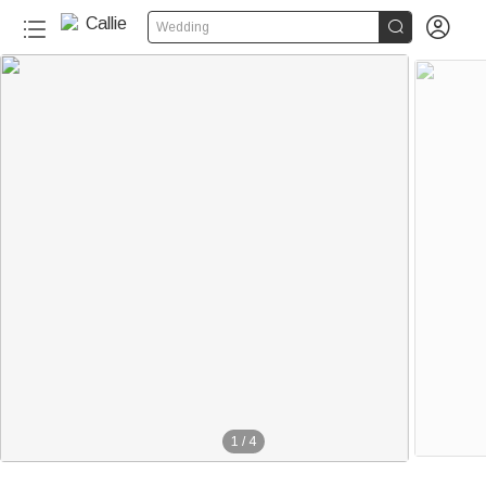


Wedding
1
/
4