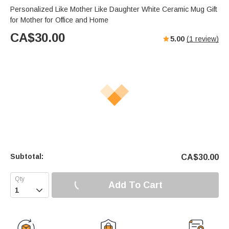
Personalized Like Mother Like Daughter White Ceramic Mug Gift
for Mother for Office and Home
CA$
30.00
5.00
(
1
review)
Subtotal:
CA$
30.00
Add To Cart
