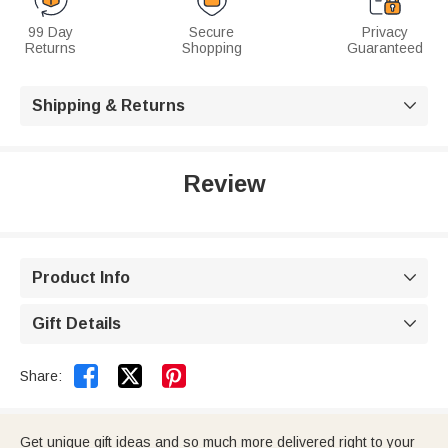
99 Day
Secure
Privacy
Returns
Shopping
Guaranteed
Shipping & Returns

Review
Product Info

Gift Details



Share:
Get unique gift ideas and so much more delivered right to your