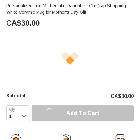
Personalized Like Mother Like Daughters Oh Crap Shopping
White Ceramic Mug for Mother's Day Gift
CA$
30.00
Subtotal:
CA$
30.00
Add To Cart
