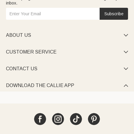
inbox.
Subscribe
ABOUT US

CUSTOMER SERVICE

CONTACT US

DOWNLOAD THE CALLIE APP
