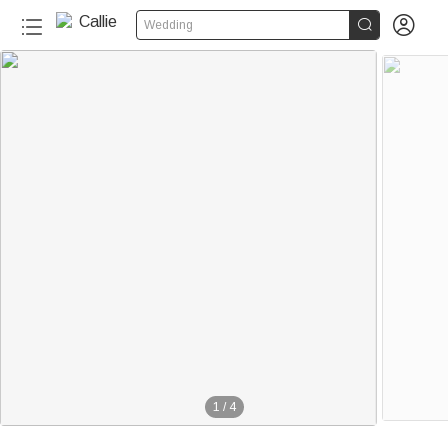


Wedding
1
/
4