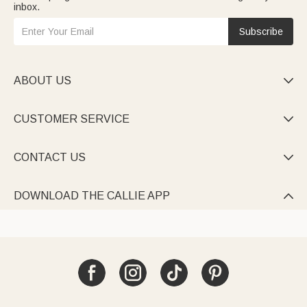
inbox.
Subscribe
ABOUT US

CUSTOMER SERVICE

CONTACT US

DOWNLOAD THE CALLIE APP
