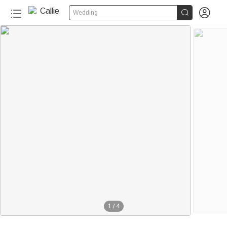


Wedding
1
/
4