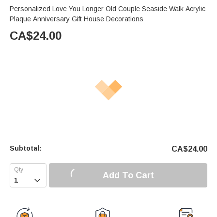
Personalized Love You Longer Old Couple Seaside Walk Acrylic
Plaque Anniversary Gift House Decorations
CA$
24.00
Subtotal:
CA$
24.00
Add To Cart
