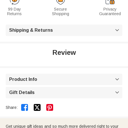
99 Day
Secure
Privacy
Returns
Shopping
Guaranteed
Shipping & Returns

Review
Product Info

Gift Details



Share:
Get unique gift ideas and so much more delivered right to your