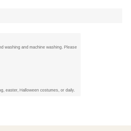
hand washing and machine washing. Please
ng, easter, Halloween costumes, or daily.