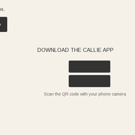
ox.
e
DOWNLOAD THE CALLIE APP
Scan the QR code with your phone camera