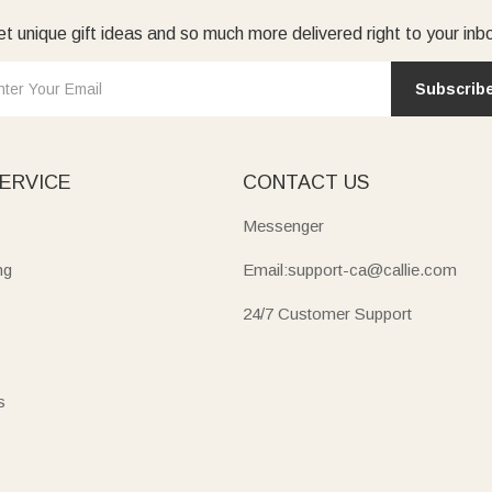
t unique gift ideas and so much more delivered right to your inb
Subscrib
ERVICE
CONTACT US
Messenger
ng
Email:support-ca@callie.com
24/7 Customer Support
s