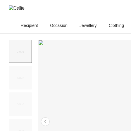
Recipient
Occasion
Jewellery
Clothing