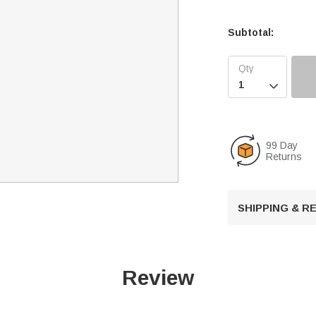
Subtotal:

99 Day
Returns
SHIPPING & 
Review