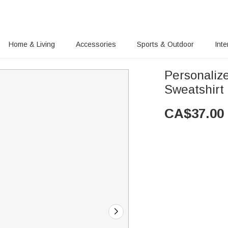
Home & Living
Accessories
Sports & Outdoor
Inte
Personaliz
Sweatshirt 
CA$
37.00