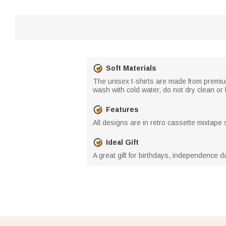
Soft Materials
The unisex t-shirts are made from premi
wash with cold water, do not dry clean or b
Features
All designs are in retro cassette mixtape st
Ideal Gift
A great gift for birthdays, independence d