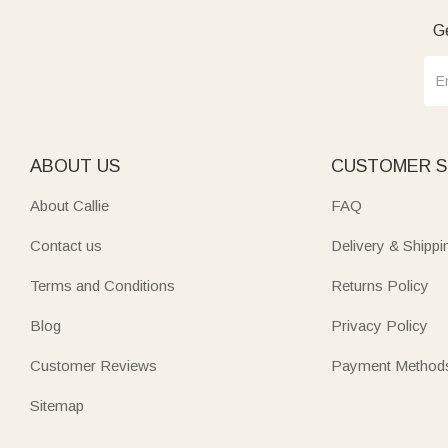
Ge
ABOUT US
CUSTOMER S
About Callie
FAQ
Contact us
Delivery & Shippi
Terms and Conditions
Returns Policy
Blog
Privacy Policy
Customer Reviews
Payment Method
Sitemap