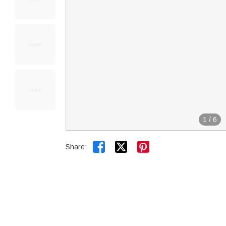
1
/
6


Share: