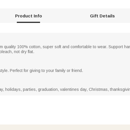
Product Info
Gift Details
um quality 100% cotton, super soft and comfortable to wear. Support 
leach, not dry flat.
yle. Perfect for giving to your family or friend.
ay, holidays, parties, graduation, valentines day, Christmas, thanksgivi