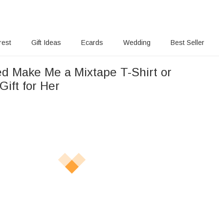
rest
Gift Ideas
Ecards
Wedding
Best Seller
ed Make Me a Mixtape T-Shirt or
Gift for Her