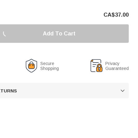
CA$
37.00
Add To Cart
Secure
Privacy
Shopping
Guaranteed
RETURNS
