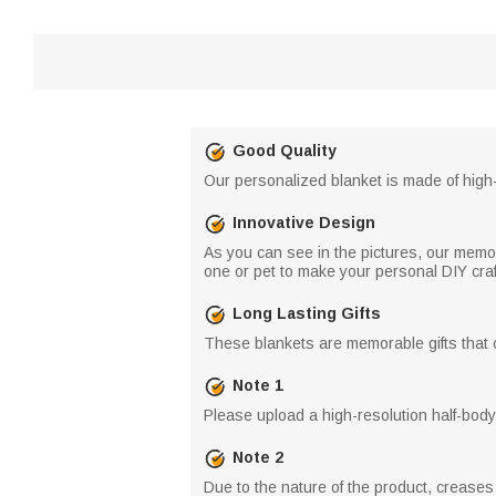
Good Quality
Our personalized blanket is made of high-q
Innovative Design
As you can see in the pictures, our memor
one or pet to make your personal DIY craf
Long Lasting Gifts
These blankets are memorable gifts that c
Note 1
Please upload a high-resolution half-body 
Note 2
Due to the nature of the product, crease