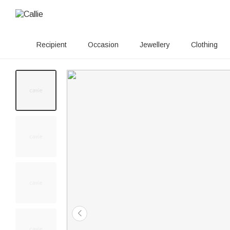
Recipient
Occasion
Jewellery
Clothing