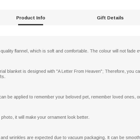
Product Info
Gift Details
uality flannel, which is soft and comfortable. The colour will not fade
ial blanket is designed with "A Letter From Heaven"; Therefore, you ca
ts.
an be applied to remember your beloved pet, remember loved ones, or as
photo, it will make your ornament look better.
s and wrinkles are expected due to vacuum packaging. It can be smooth