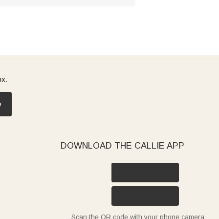
ox.
e
DOWNLOAD THE CALLIE APP
Scan the QR code with your phone camera