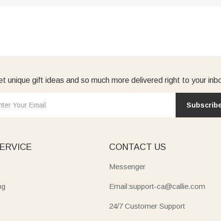
t unique gift ideas and so much more delivered right to your inb
Subscrib
ERVICE
CONTACT US
Messenger
ng
Email:support-ca@callie.com
24/7 Customer Support