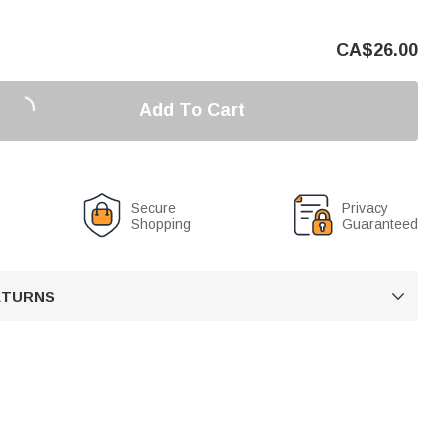
CA$
26.00
Add To Cart
Secure
Privacy
Shopping
Guaranteed
RETURNS
