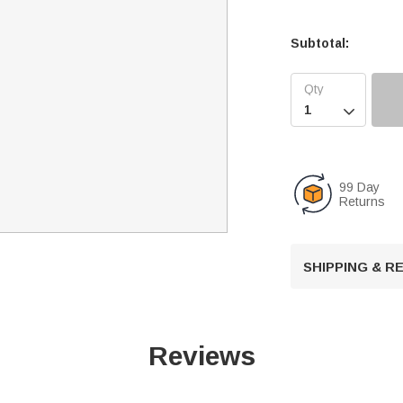
Subtotal:

99 Day
Returns
SHIPPING & 
Reviews