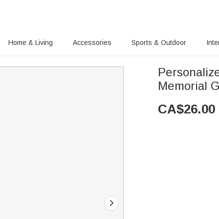
Home & Living
Accessories
Sports & Outdoor
Inte
Personaliz
Memorial Gi
CA$
26.00