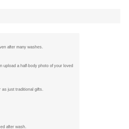
 even after many washes.
n upload a half-body photo of your loved
 just traditional gifts.
ed after wash.