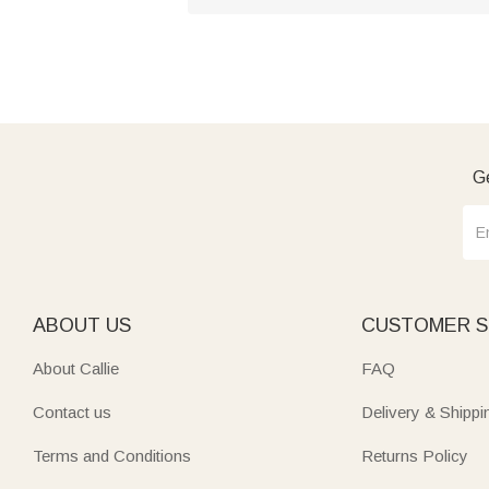
Ge
ABOUT US
CUSTOMER S
About Callie
FAQ
Contact us
Delivery & Shippi
Terms and Conditions
Returns Policy