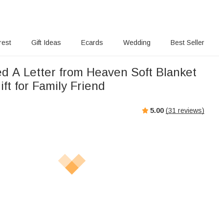
rest
Gift Ideas
Ecards
Wedding
Best Seller
ed A Letter from Heaven Soft Blanket
ft for Family Friend
5.00
(
31
reviews)