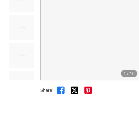
1
/
10


Share: