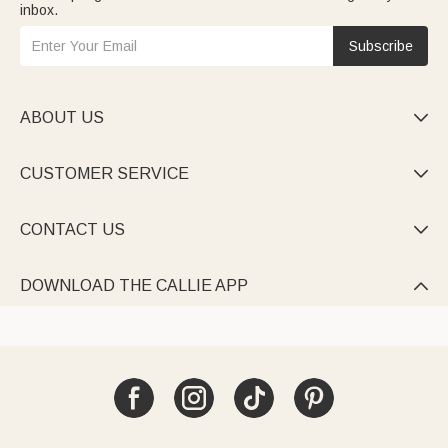
inbox.
Subscribe
ABOUT US

CUSTOMER SERVICE

CONTACT US

DOWNLOAD THE CALLIE APP
