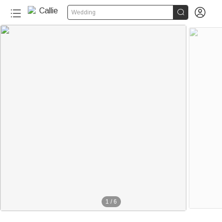


Wedding
1
/
6