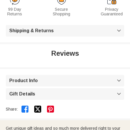
99 Day
Secure
Privacy
Returns
Shopping
Guaranteed
Shipping & Returns

Reviews
Product Info

Gift Details



Share:
Get unique gift ideas and so much more delivered right to your