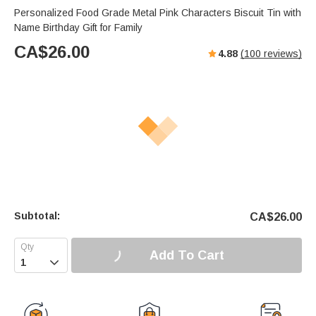
Personalized Food Grade Metal Pink Characters Biscuit Tin with
Name Birthday Gift for Family
CA$
26.00
4.88
(
100
reviews)
Subtotal:
CA$
26.00
Add To Cart
