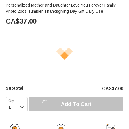
Personalized Mother and Daughter Love You Forever Family
Photo 20oz Tumbler Thanksgiving Day Gift Daily Use
CA$
37.00
Subtotal:
CA$
37.00
Add To Cart
