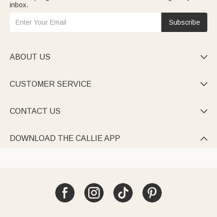
inbox.
Subscribe
ABOUT US

CUSTOMER SERVICE

CONTACT US

DOWNLOAD THE CALLIE APP
