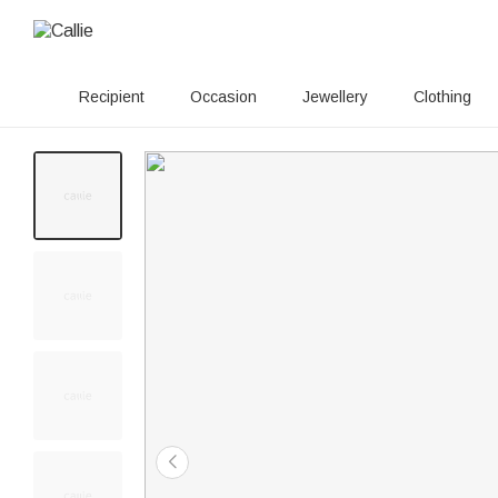
Recipient
Occasion
Jewellery
Clothing