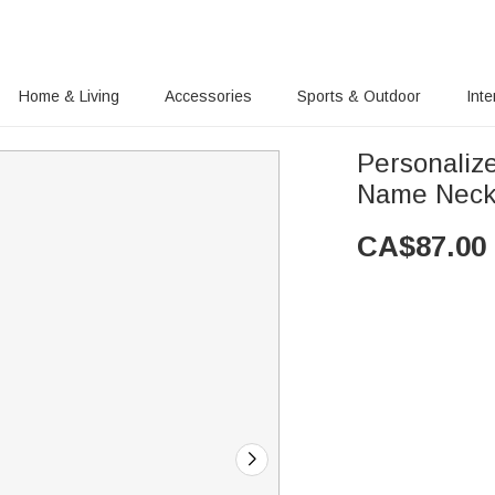
Home & Living
Accessories
Sports & Outdoor
Inte
Personalize
Name Neck
CA$
87.00