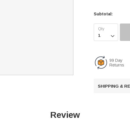
Subtotal:

99 Day
Returns
SHIPPING & 
Review