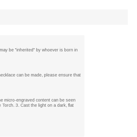
may be "inherited" by whoever is born in
n necklace can be made, please ensure that
 The micro-engraved content can be seen
Torch. 3. Cast the light on a dark, flat