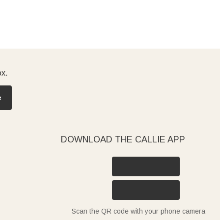
ox.
e
DOWNLOAD THE CALLIE APP
Scan the QR code with your phone camera