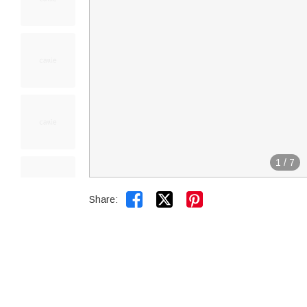
1
/
7


Share: