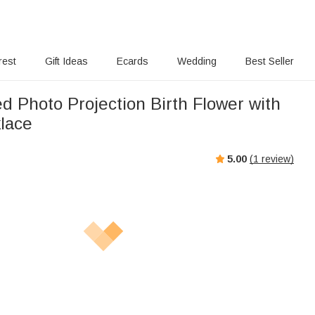
rest
Gift Ideas
Ecards
Wedding
Best Seller
d Photo Projection Birth Flower with
lace
5.00
(
1
review)