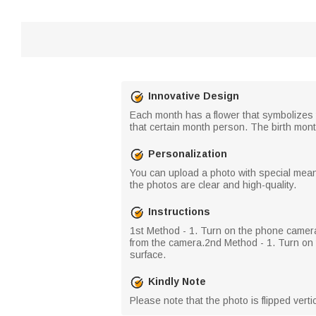
Innovative Design
Each month has a flower that symbolizes t
that certain month person. The birth month
Personalization
You can upload a photo with special meani
the photos are clear and high-quality.
Instructions
​1st Method - 1. Turn on the phone camer
from the camera.​2nd Method - 1. Turn on t
surface.
Kindly Note
Please note that the photo is flipped vert