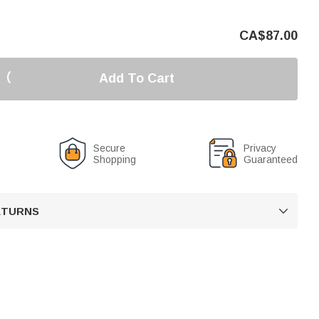
CA$
87.00
Add To Cart
Secure
Privacy
Shopping
Guaranteed
RETURNS
