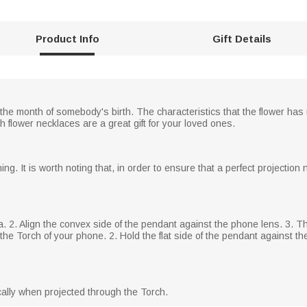
Product Info
Gift Details
he month of somebody's birth. The characteristics that the flower has 
 flower necklaces are a great gift for your loved ones.
ng. It is worth noting that, in order to ensure that a perfect projectio
a. 2. Align the convex side of the pendant against the phone lens. 3.
he Torch of your phone. 2. Hold the flat side of the pendant against the 
ically when projected through the Torch.