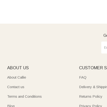
Ge
ABOUT US
CUSTOMER S
About Callie
FAQ
Contact us
Delivery & Shippi
Terms and Conditions
Returns Policy
Blog
Privacy Policy