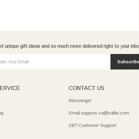
t unique gift ideas and so much more delivered right to your inb
Subscrib
ERVICE
CONTACT US
Messenger
ng
Email:support-ca@callie.com
24/7 Customer Support