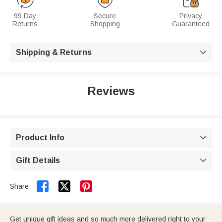
99 Day
Secure
Privacy
Returns
Shopping
Guaranteed
Shipping & Returns

Reviews
Product Info

Gift Details



Share:
Get unique gift ideas and so much more delivered right to your