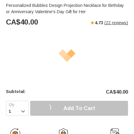
Personalized Bubbles Design Projection Necklace for Birthday
or Anniversary Valentine's Day Gift for Her
CA$
40.00
4.73
(
22
reviews)
Subtotal:
CA$
40.00
Add To Cart
