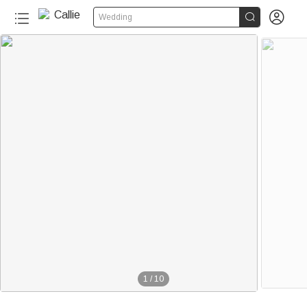


Wedding
1
/
10