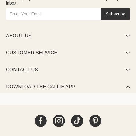
inbox.
Subscribe
ABOUT US

CUSTOMER SERVICE

CONTACT US

DOWNLOAD THE CALLIE APP
