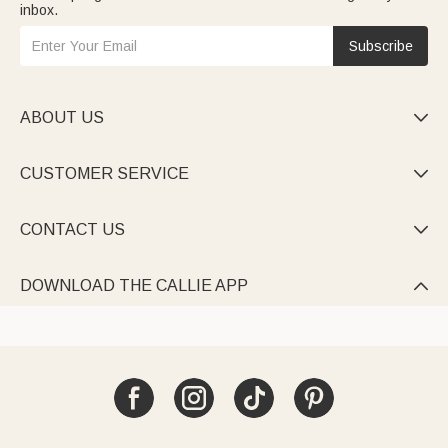
inbox.
Subscribe
ABOUT US

CUSTOMER SERVICE

CONTACT US

DOWNLOAD THE CALLIE APP
