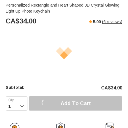
Personalized Rectangle and Heart Shaped 3D Crystal Glowing
Light Up Photo Keychain
CA$
34.00
5.00
(
6
reviews)
Subtotal:
CA$
34.00
Add To Cart
