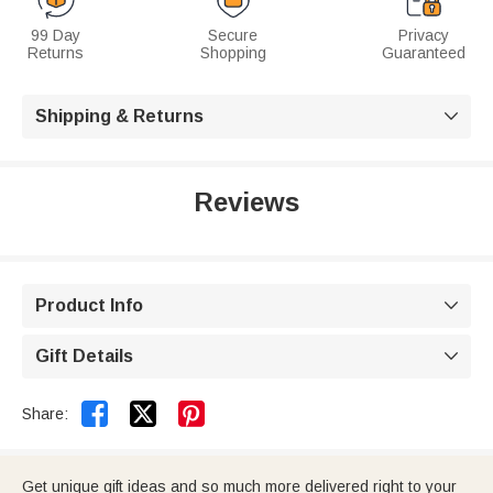
99 Day
Secure
Privacy
Returns
Shopping
Guaranteed
Shipping & Returns

Reviews
Product Info

Gift Details



Share:
Get unique gift ideas and so much more delivered right to your