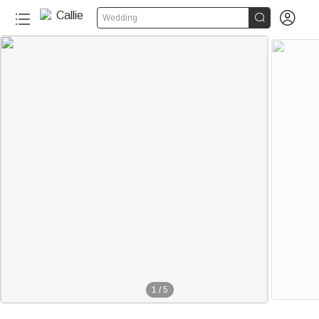


Wedding
1
/
5