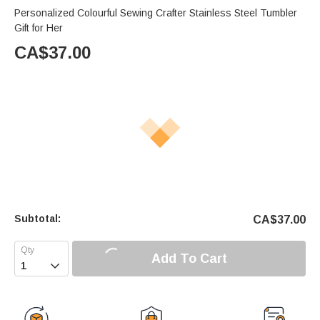
Personalized Colourful Sewing Crafter Stainless Steel Tumbler
Gift for Her
CA$
37.00
Subtotal:
CA$
37.00
Add To Cart
