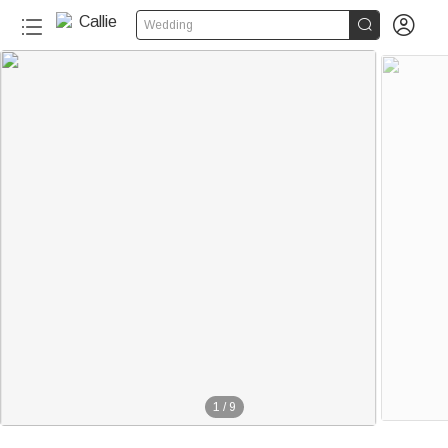


Wedding
1
/
9