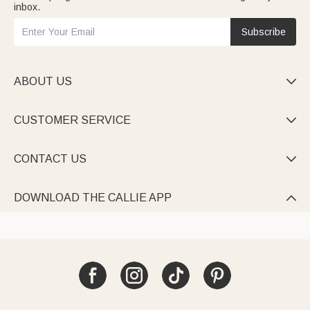
inbox.
Subscribe
ABOUT US

CUSTOMER SERVICE

CONTACT US

DOWNLOAD THE CALLIE APP
