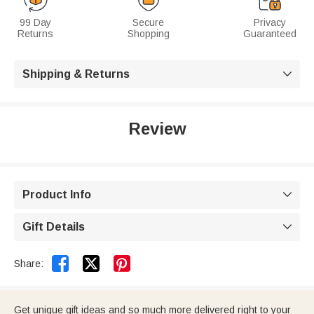
99 Day
Secure
Privacy
Returns
Shopping
Guaranteed
Shipping & Returns

Review
Product Info

Gift Details



Share:
Get unique gift ideas and so much more delivered right to your