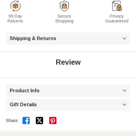
99 Day
Secure
Privacy
Returns
Shopping
Guaranteed
Shipping & Returns

Review
Product Info

Gift Details



Share: