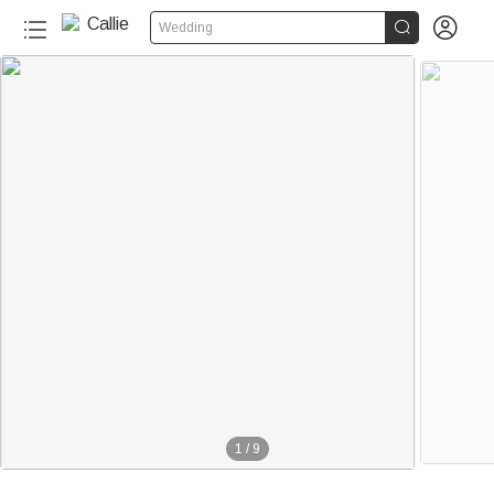


Wedding
1
/
9