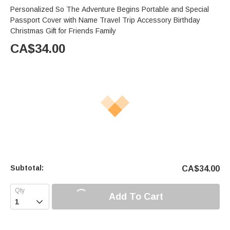
Personalized So The Adventure Begins Portable and Special
Passport Cover with Name Travel Trip Accessory Birthday
Christmas Gift for Friends Family
CA$
34.00
Subtotal:
CA$
34.00
Add To Cart
