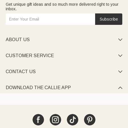
Get unique gift ideas and so much more delivered right to your
inbox.
Subscribe
ABOUT US

CUSTOMER SERVICE

CONTACT US

DOWNLOAD THE CALLIE APP
