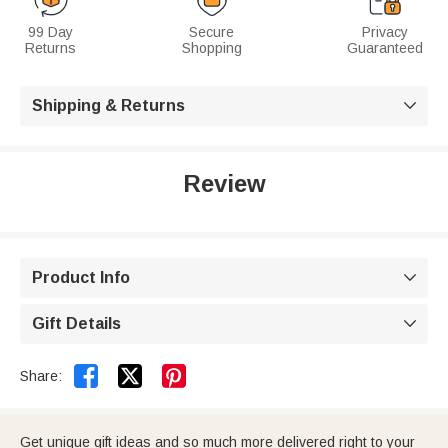
99 Day
Secure
Privacy
Returns
Shopping
Guaranteed
Shipping & Returns

Review
Product Info

Gift Details



Share:
Get unique gift ideas and so much more delivered right to your