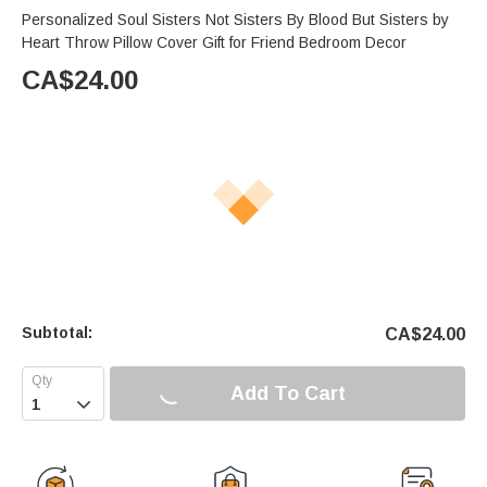
Personalized Soul Sisters Not Sisters By Blood But Sisters by
Heart Throw Pillow Cover Gift for Friend Bedroom Decor
CA$
24.00
Subtotal:
CA$
24.00
Add To Cart
