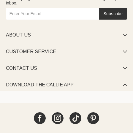
inbox.
Subscribe
ABOUT US

CUSTOMER SERVICE

CONTACT US

DOWNLOAD THE CALLIE APP
