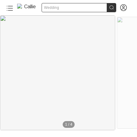


Wedding
1
/
4