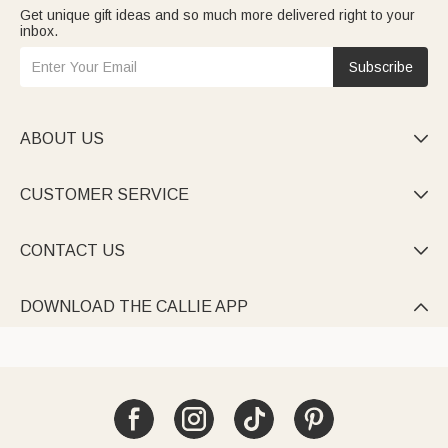
Get unique gift ideas and so much more delivered right to your
inbox.
Subscribe
ABOUT US

CUSTOMER SERVICE

CONTACT US

DOWNLOAD THE CALLIE APP
