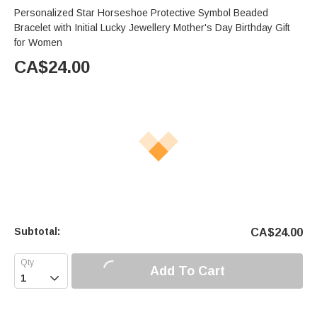
Personalized Star Horseshoe Protective Symbol Beaded
Bracelet with Initial Lucky Jewellery Mother's Day Birthday Gift
for Women
CA$
24.00
Subtotal:
CA$
24.00
Add To Cart
