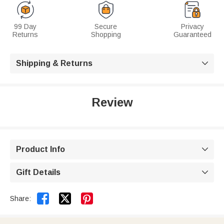
99 Day
Secure
Privacy
Returns
Shopping
Guaranteed
Shipping & Returns

Review
Product Info

Gift Details



Share: