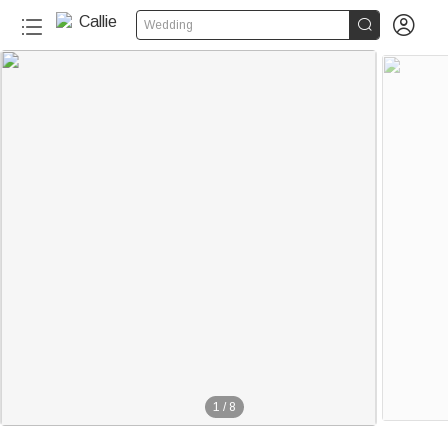


Wedding
1
/
8