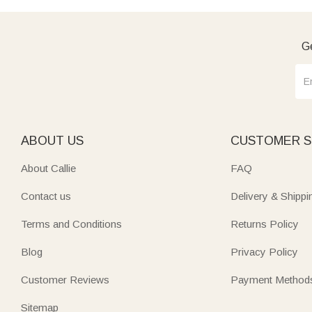
Ge
ABOUT US
CUSTOMER S
About Callie
FAQ
Contact us
Delivery & Shippi
Terms and Conditions
Returns Policy
Blog
Privacy Policy
Customer Reviews
Payment Method
Sitemap