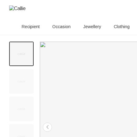
Recipient
Occasion
Jewellery
Clothing