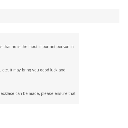
s that he is the most important person in
, etc. It may bring you good luck and
n necklace can be made, please ensure that