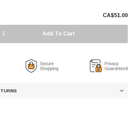
CA$
51.00
Add To Cart
Secure
Privacy
Shopping
Guaranteed
RETURNS
