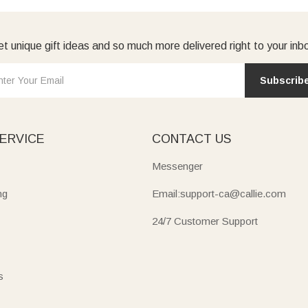
t unique gift ideas and so much more delivered right to your inb
Subscrib
ERVICE
CONTACT US
Messenger
ng
Email:support-ca@callie.com
24/7 Customer Support
s