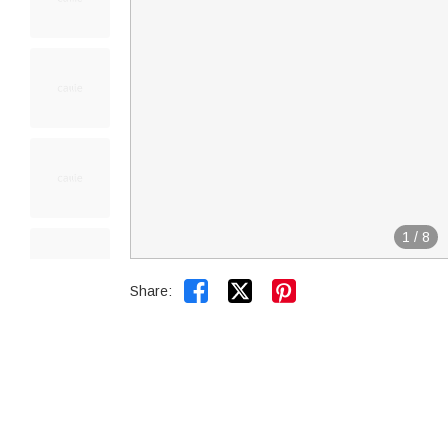
1
/
8


Share: