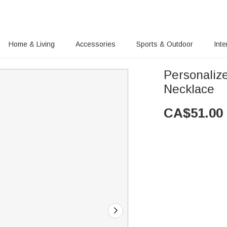
Home & Living
Accessories
Sports & Outdoor
Inte
Personaliz
Necklace
CA$
51.00