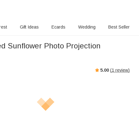
rest
Gift Ideas
Ecards
Wedding
Best Seller
ed Sunflower Photo Projection
5.00
(
1
review)