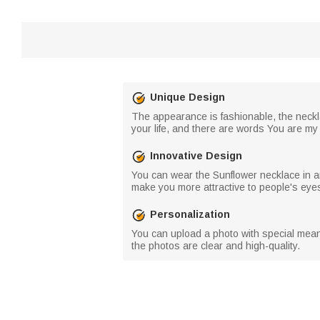
Unique Design
The appearance is fashionable, the neckla
your life, and there are words You are my 
Innovative Design
You can wear the Sunflower necklace in any
make you more attractive to people's eye
Personalization
You can upload a photo with special meani
the photos are clear and high-quality.