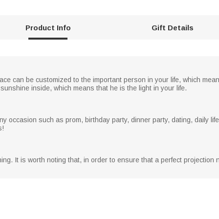
Product Info
Gift Details
ce can be customized to the important person in your life, which mean
sunshine inside, which means that he is the light in your life.
 occasion such as prom, birthday party, dinner party, dating, daily life
s!
ng. It is worth noting that, in order to ensure that a perfect projectio