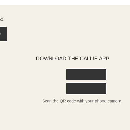
ox.
e
DOWNLOAD THE CALLIE APP
Scan the QR code with your phone camera