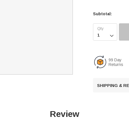
Subtotal:

99 Day
Returns
SHIPPING & 
Review