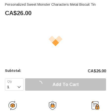
Personalized Sweet Monster Characters Metal Biscuit Tin
CA$
26.00
Subtotal:
CA$
26.00
Add To Cart
