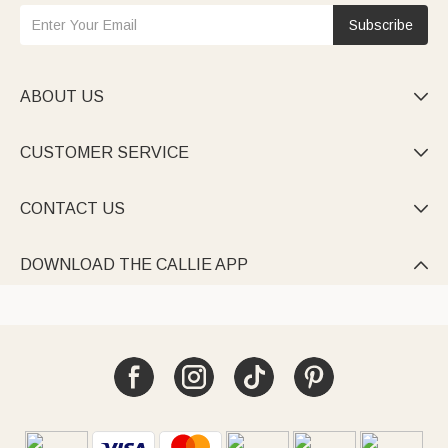
Subscribe
ABOUT US

CUSTOMER SERVICE

CONTACT US

DOWNLOAD THE CALLIE APP
