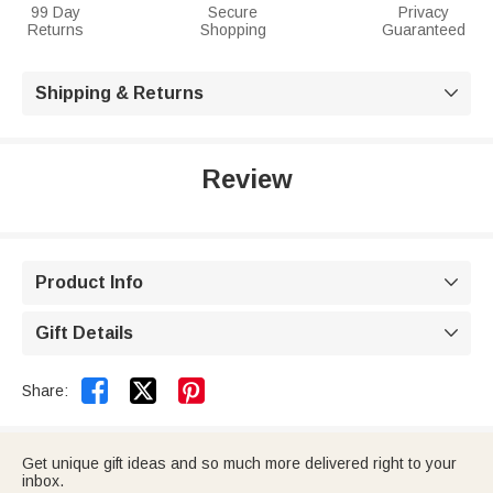
99 Day
Secure
Privacy
Returns
Shopping
Guaranteed
Shipping & Returns

Review
Product Info

Gift Details



Share:
Get unique gift ideas and so much more delivered right to your
inbox.