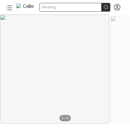


Wedding
1
/
6