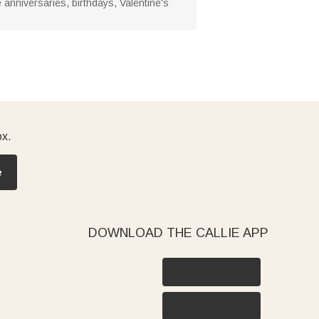
anniversaries, birthdays, Valentine's
ox.
e
DOWNLOAD THE CALLIE APP