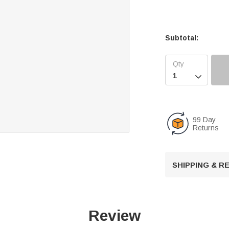
Subtotal:

99 Day
Returns
SHIPPING & 
Review