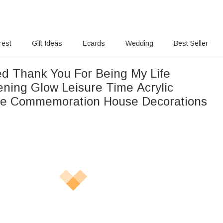
rest
Gift Ideas
Ecards
Wedding
Best Seller
ed Thank You For Being My Life
ening Glow Leisure Time Acrylic
me Commemoration House Decorations