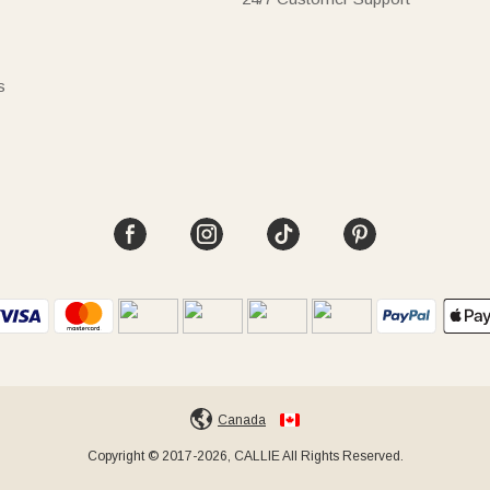
s
Canada
Copyright © 2017-2026, CALLIE All Rights Reserved.