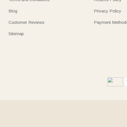
Blog
Privacy Policy
Customer Reviews
Payment Method
Sitemap