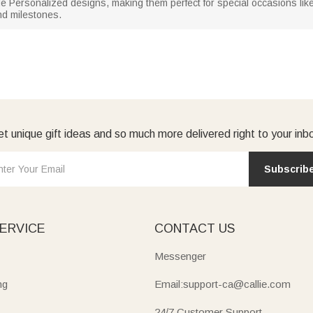
 Personalized designs, making them perfect for special occasions like 
d milestones.
t unique gift ideas and so much more delivered right to your inb
Subscrib
ERVICE
CONTACT US
Messenger
ng
Email:support-ca@callie.com
24/7 Customer Support