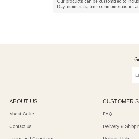
Our products can be customized to include
Day, memorials, time commemorations, an
Ge
ABOUT US
CUSTOMER S
About Callie
FAQ
Contact us
Delivery & Shippi
Terms and Conditions
Returns Policy