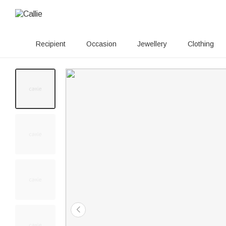
Recipient
Occasion
Jewellery
Clothing