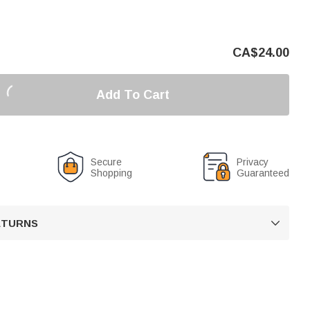
CA$
24.00
Add To Cart
Secure
Privacy
Shopping
Guaranteed
RETURNS
