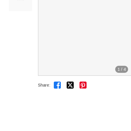
1
/
4


Share: