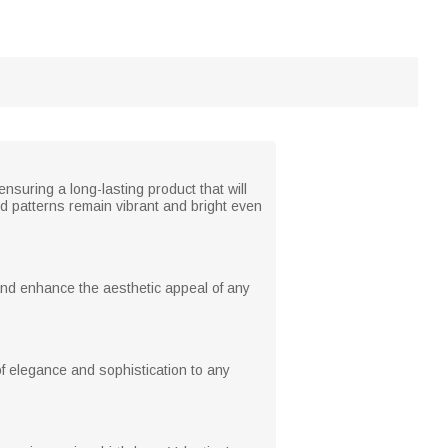
nsuring a long-lasting product that will
nd patterns remain vibrant and bright even
and enhance the aesthetic appeal of any
f elegance and sophistication to any