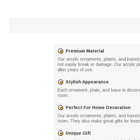
Premium Material
Our acrylic ornaments, plates, and bases a
not easily break or damage. Our acrylic p
after years of use.
Stylish Appearance
Each ornament, plate, and base is decorat
room.
Perfect For Home Decoration
Our acrylic ornaments, plates, and bases 
room. They also make great gifts for love
Unique Gift