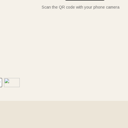
Scan the QR code with your phone camera