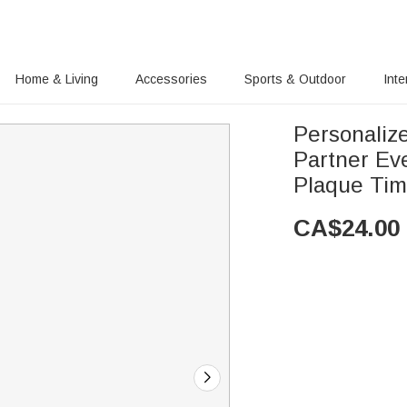
Home & Living
Accessories
Sports & Outdoor
Inte
Personaliz
Partner Ev
Plaque Ti
CA$
24.00