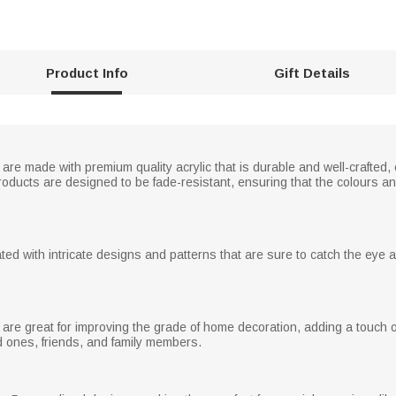
Product Info
Gift Details
re made with premium quality acrylic that is durable and well-crafted, e
roducts are designed to be fade-resistant, ensuring that the colours a
ed with intricate designs and patterns that are sure to catch the eye 
are great for improving the grade of home decoration, adding a touch o
d ones, friends, and family members.