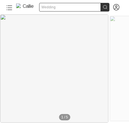


Wedding
1
/
5