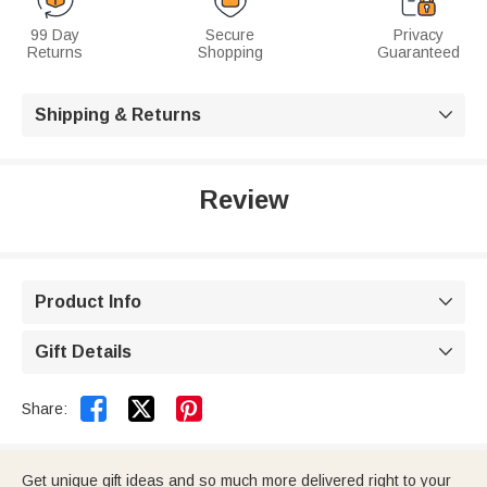
99 Day
Secure
Privacy
Returns
Shopping
Guaranteed
Shipping & Returns

Review
Product Info

Gift Details



Share:
Get unique gift ideas and so much more delivered right to your