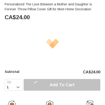
Personalized The Love Between a Mother and Daughter is
Forever Throw Pillow Cover Gift for Mom Home Decoration
CA$
24.00
Subtotal:
CA$
24.00
Add To Cart
