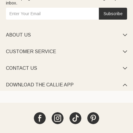
inbox.
Subscribe
ABOUT US

CUSTOMER SERVICE

CONTACT US

DOWNLOAD THE CALLIE APP
