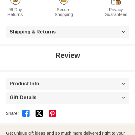
99 Day
Secure
Privacy
Returns
Shopping
Guaranteed
Shipping & Returns

Review
Product Info

Gift Details



Share:
Get unique gift ideas and so much more delivered right to your