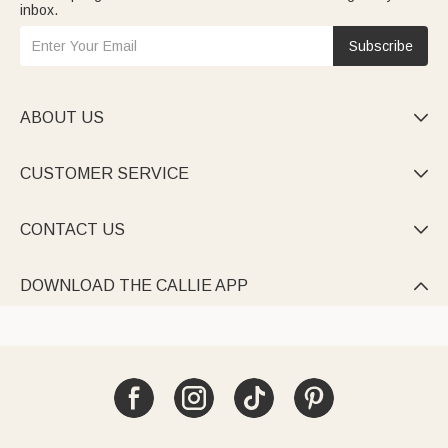
inbox.
Subscribe
ABOUT US

CUSTOMER SERVICE

CONTACT US

DOWNLOAD THE CALLIE APP
