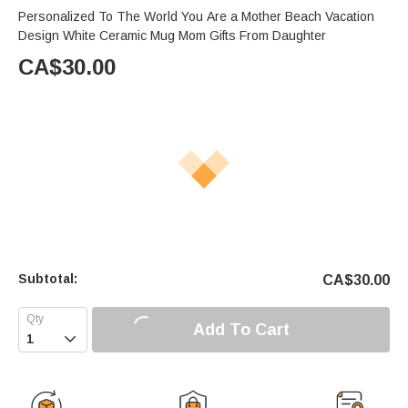
Personalized To The World You Are a Mother Beach Vacation
Design White Ceramic Mug Mom Gifts From Daughter
CA$
30.00
Subtotal:
CA$
30.00
Add To Cart
