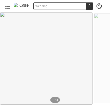


Wedding
1
/
4