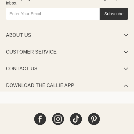
inbox.
Subscribe
ABOUT US

CUSTOMER SERVICE

CONTACT US

DOWNLOAD THE CALLIE APP
