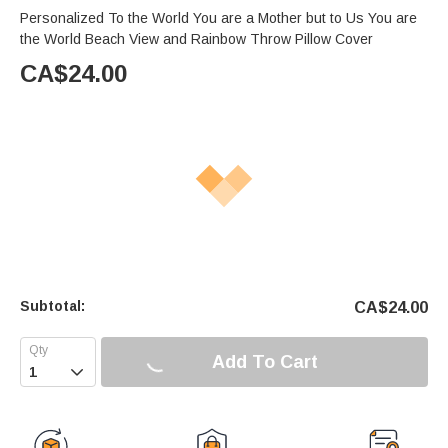
Personalized To the World You are a Mother but to Us You are
the World Beach View and Rainbow Throw Pillow Cover
CA$
24.00
Subtotal:
CA$
24.00
Add To Cart
