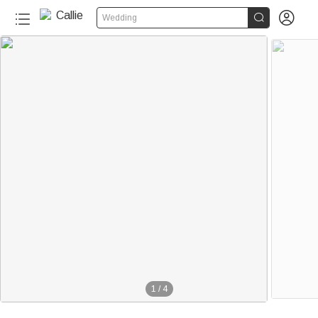


Wedding
1
/
4