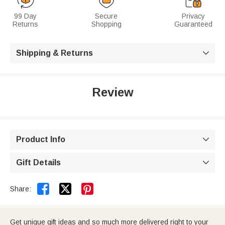
99 Day
Secure
Privacy
Returns
Shopping
Guaranteed
Shipping & Returns

Review
Product Info

Gift Details



Share:
Get unique gift ideas and so much more delivered right to your